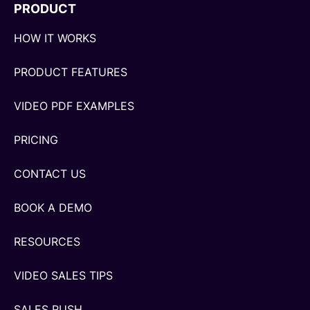
PRODUCT
HOW IT WORKS
PRODUCT FEATURES
VIDEO PDF EXAMPLES
PRICING
CONTACT US
BOOK A DEMO
RESOURCES
VIDEO SALES TIPS
SALES RUSH