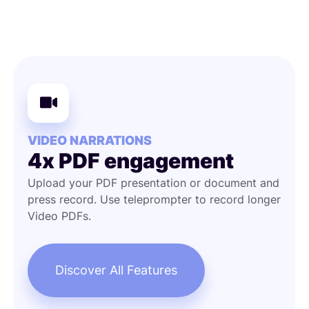
VIDEO NARRATIONS
4x PDF engagement
Upload your PDF presentation or document and
press record. Use teleprompter to record longer
Video PDFs.
Discover All Features