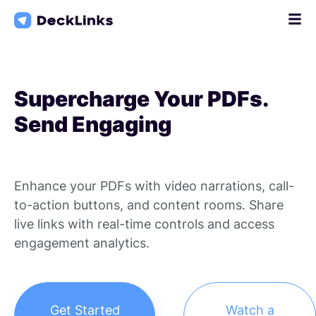
Skip
to
content
Supercharge Your PDFs.
Send Engaging
Enhance your PDFs with video narrations, call-
to-action buttons, and content rooms. Share
live links with real-time controls and access
engagement analytics.
Get Started
Watch a