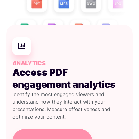
ANALYTICS
Access PDF
engagement analytics
Identify the most engaged viewers and
understand how they interact with your
presentations. Measure effectiveness and
optimize your content.