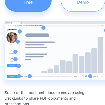
Free
Demo
Some of the most ambitious teams are using
DeckLinks to share PDF documents and
presentations