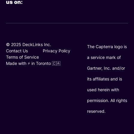
us on:
k
t
t
e
t
u
d
e
b
i
r
e
n
© 2025 DeckLinks Inc.
The Capterra logo is
Contact Us
Privacy Policy
Terms of Service
a service mark of
Made with ⚡️ in Toronto 🇨🇦
Gartner, Inc. and/or
its affiliates and is
used herein with
permission. All rights
reserved.