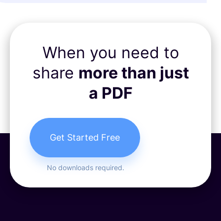
When you need to
share
more than just
a PDF
Get Started Free
No downloads required.