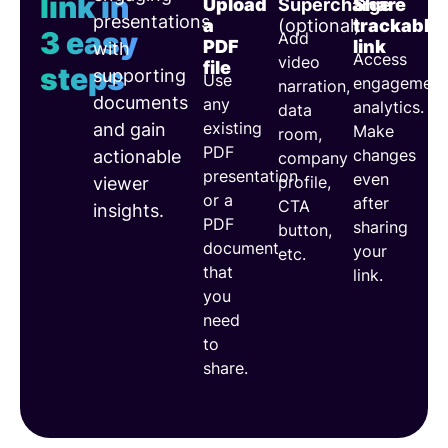
link in
Upload
Supercharge
Share
presentations
a
(optional)
trackable
3 easy
Add
PDF
link
with
Access
video
file
steps
supporting
Use
engagement
narration,
documents
any
analytics.
data
existing
and gain
Make
room,
PDF
changes
actionable
company
presentation
even
profile,
viewer
or a
after
CTA
insights.
PDF
sharing
button,
document
your
etc.
that
link.
you
need
to
share.