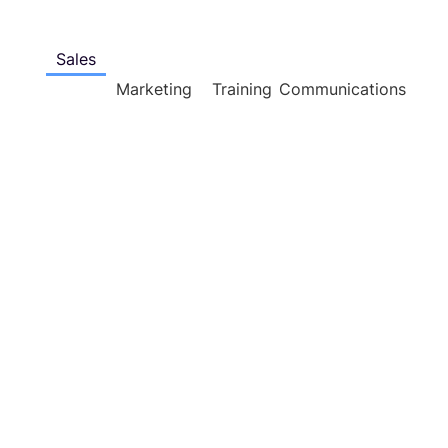
Sales
Marketing
Training
Communications