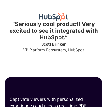
“Seriously cool product! Very
excited to see it integrated with
HubSpot.”
Scott Brinker
VP Platform Ecosystem, HubSpot
Share engaging PDFs
Captivate viewers with personalized
experiences and access real-time PDF