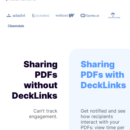
Sharing
Sharing
PDFs
PDFs with
without
DeckLinks
DeckLinks
Can’t track
Get notified and see
engagement.
how recipients
interact with your
PDFs: view time per