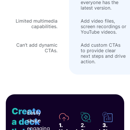
everyone has the
latest version.
Limited multimedia
Add video files,
capabilities.
screen recordings or
YouTube videos.
Can’t add dynamic
Add custom CTAs
CTAs.
to provide clear
next steps and drive
action.
Create
Easily
a deck
share
1.
2.
3.
engaging