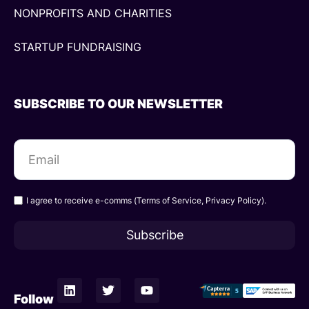
NONPROFITS AND CHARITIES
STARTUP FUNDRAISING
SUBSCRIBE TO OUR NEWSLETTER
I agree to receive e-comms (
Terms of Service
,
Privacy Policy
).
Subscribe
L
T
Y
i
w
o
Follow
n
i
u