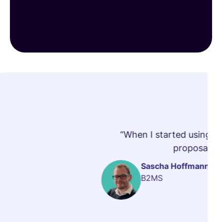
“When I started using vi
proposals t
Sascha Hoffmann
B2MS