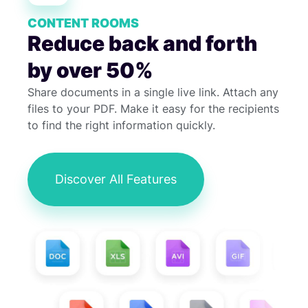
CONTENT ROOMS
Reduce back and forth
by over 50%
Share documents in a single live link. Attach any
files to your PDF. Make it easy for the recipients
to find the right information quickly.
Discover All Features