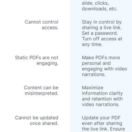
slide, clicks,
downloads, etc.
Cannot control
Stay in control by
access.
sharing a live link.
Set a password.
Turn off access at
any time.
Static PDFs are not
Make PDFs more
engaging.
personal and
engaging with video
narrations.
Content can be
Maximize
misinterpreted.
information clarity
and retention with
video narrations.
Cannot be updated
Update your PDF
once shared.
even after sharing
the live link. Ensure