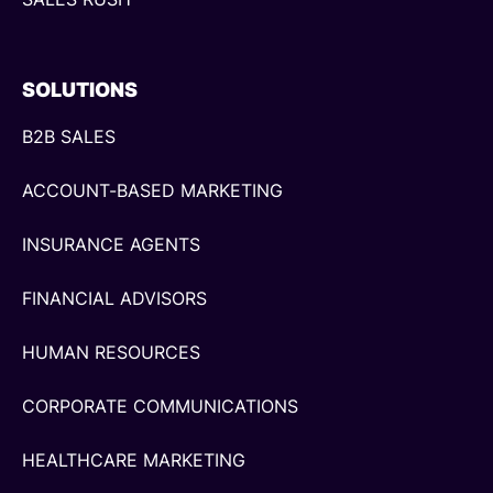
SOLUTIONS
B2B SALES
ACCOUNT-BASED MARKETING
INSURANCE AGENTS
FINANCIAL ADVISORS
HUMAN RESOURCES
CORPORATE COMMUNICATIONS
HEALTHCARE MARKETING