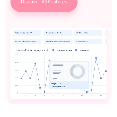
Discover All Features