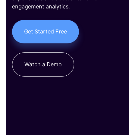
engagement analytics.
Get Started Free
Watch a Demo