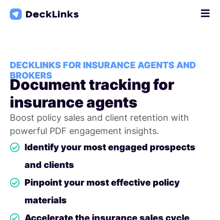
Skip
to
content
DECKLINKS FOR INSURANCE AGENTS AND
BROKERS
Document tracking for
insurance agents
Boost policy sales and client retention with
powerful PDF engagement insights.
Identify your most engaged prospects
and clients
Pinpoint your most effective policy
materials
Accelerate the insurance sales cycle