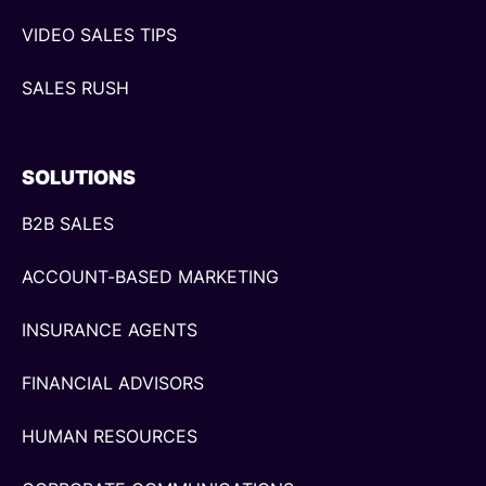
VIDEO SALES TIPS
SALES RUSH
SOLUTIONS
B2B SALES
ACCOUNT-BASED MARKETING
INSURANCE AGENTS
FINANCIAL ADVISORS
HUMAN RESOURCES