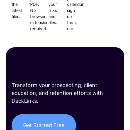
the
PDF.
your
calendar,
latest
No
links
sign
files.
browser
and
up
extensions
files.
form,
required.
etc.
Build long-lasting
client relationships
Transform your prospecting, client
education, and retention efforts with
DeckLinks.
Get Started Free