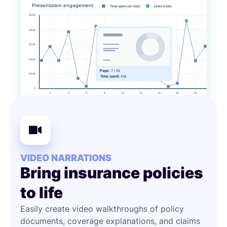
VIDEO NARRATIONS
Bring insurance policies
to life
Easily create video walkthroughs of policy
documents, coverage explanations, and claims