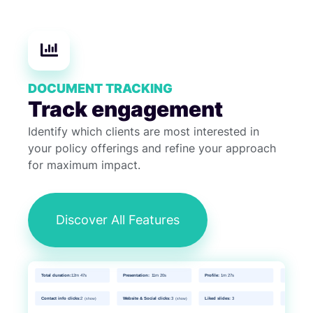
DOCUMENT TRACKING
Track engagement
Identify which clients are most interested in
your policy offerings and refine your approach
for maximum impact.
Discover All Features