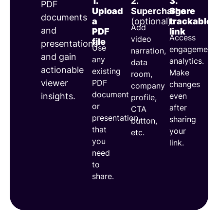
1.
2.
3.
PDF
documents
Upload
Supercharge
Share
documents
a
(optional)
trackable
Add
and
PDF
link
Access
video
file
presentations
Use
engagement
narration,
and gain
any
analytics.
data
actionable
existing
Make
room,
PDF
viewer
changes
company
document
even
insights.
profile,
or
after
CTA
presentation
sharing
button,
that
your
etc.
you
link.
need
to
share.