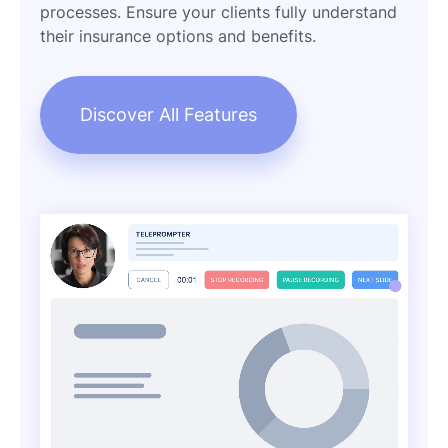
processes. Ensure your clients fully understand
their insurance options and benefits.
Discover All Features