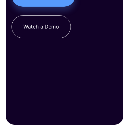
Watch a Demo