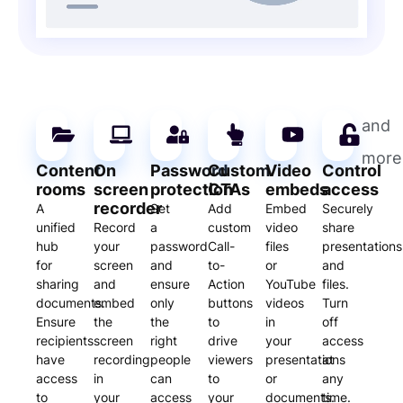
and
more
Content
On
Password
Custom
Video
Control
rooms
screen
protection
CTAs
embeds
access
recorder
A
Set
Add
Embed
Securely
unified
Record
a
custom
video
share
hub
your
password
Call-
files
presentations
for
screen
and
to-
or
and
sharing
and
ensure
Action
YouTube
files.
documents.
embed
only
buttons
videos
Turn
Ensure
the
the
to
in
off
recipients
screen
right
drive
your
access
have
recording
people
viewers
presentations
at
access
in
can
to
or
any
to
your
access
your
documents.
time.