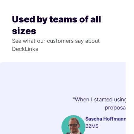
Used by teams of all
sizes
See what our customers say about
DeckLinks
“When I started using vi
proposals t
Sascha Hoffmann
B2MS