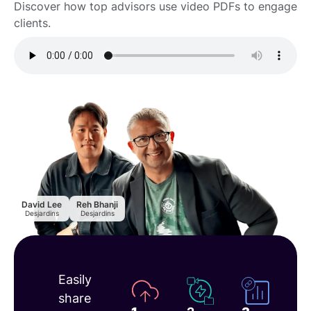
Discover how top advisors use video PDFs to engage
clients.
David Lee
Reh Bhanji
Desjardins
Desjardins
How to
Easily
track
share