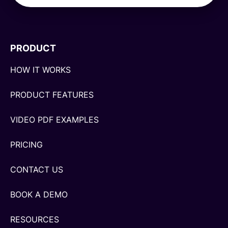
PRODUCT
HOW IT WORKS
PRODUCT FEATURES
VIDEO PDF EXAMPLES
PRICING
CONTACT US
BOOK A DEMO
RESOURCES