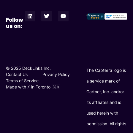
L
T
Y
i
w
o
Follow
n
i
u
us on:
k
t
t
e
t
u
d
e
b
i
r
e
n
© 2025 DeckLinks Inc.
The Capterra logo is
Contact Us
Privacy Policy
Terms of Service
a service mark of
Made with ⚡️ in Toronto 🇨🇦
Gartner, Inc. and/or
its affiliates and is
used herein with
permission. All rights