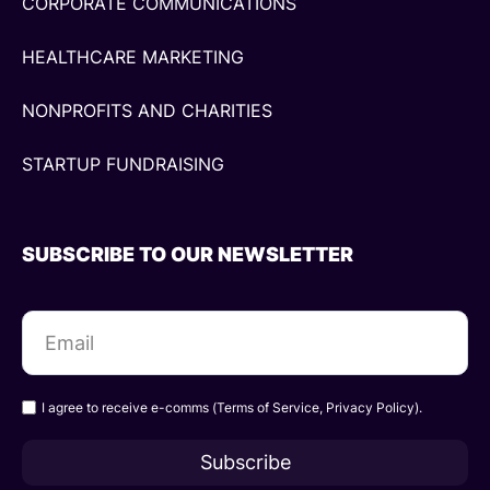
CORPORATE COMMUNICATIONS
HEALTHCARE MARKETING
NONPROFITS AND CHARITIES
STARTUP FUNDRAISING
SUBSCRIBE TO OUR NEWSLETTER
I agree to receive e-comms (
Terms of Service
,
Privacy Policy
).
Subscribe