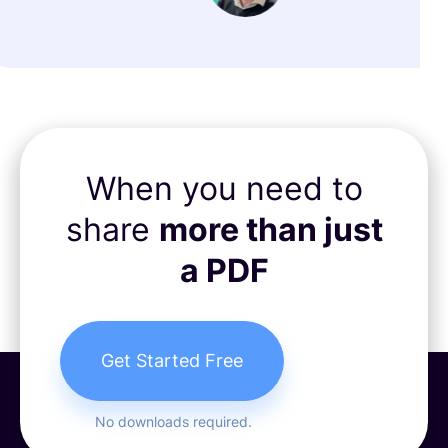
When you need to
share
more than just
a PDF
Get Started Free
No downloads required.