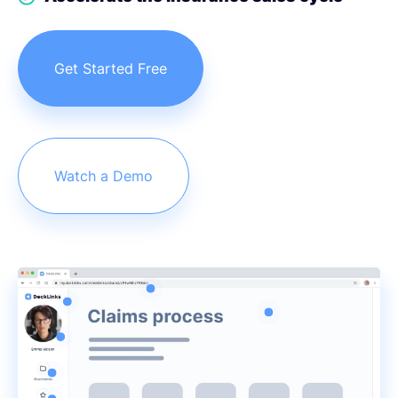
Get Started Free
Watch a Demo