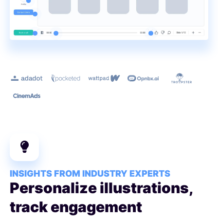
Learn more
INSIGHTS FROM INDUSTRY EXPERTS
Personalize illustrations,
track engagement