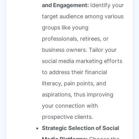
and Engagement:
Identify your
target audience among various
groups like young
professionals, retirees, or
business owners. Tailor your
social media marketing efforts
to address their financial
literacy, pain points, and
aspirations, thus improving
your connection with
prospective clients.
Strategic Selection of Social