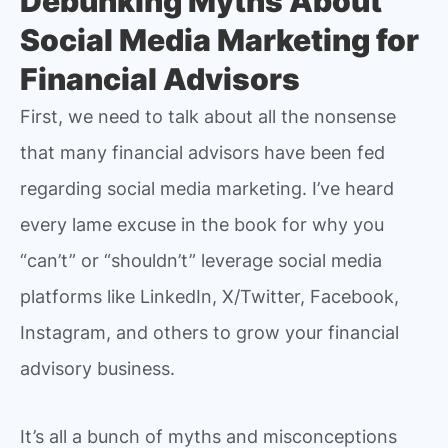
Debunking Myths About
Social Media Marketing for
Financial Advisors
First, we need to talk about all the nonsense
that many financial advisors have been fed
regarding social media marketing. I’ve heard
every lame excuse in the book for why you
“can’t” or “shouldn’t” leverage social media
platforms like LinkedIn, X/Twitter, Facebook,
Instagram, and others to grow your financial
advisory business.
It’s all a bunch of myths and misconceptions