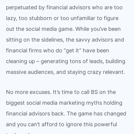
perpetuated by financial advisors who are too
lazy, too stubborn or too unfamiliar to figure
out the social media game. While you’ve been
sitting on the sidelines, the savvy advisors and
financial firms who do “get it” have been
cleaning up – generating tons of leads, building
massive audiences, and staying crazy relevant.
No more excuses. It’s time to call BS on the
biggest social media marketing myths holding
financial advisors back. The game has changed
and you can’t afford to ignore this powerful