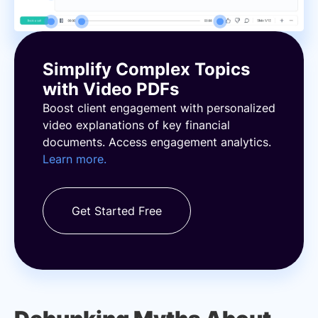
Simplify Complex Topics
with Video PDFs
Boost client engagement with personalized
video explanations of key financial
documents. Access engagement analytics.
Learn more.
Get Started Free