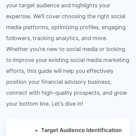
your target audience and highlights your
expertise. We’ll cover choosing the right social
media platforms, optimizing profiles, engaging
followers, tracking analytics, and more.
Whether you’re new to social media or looking
to improve your existing social media marketing
efforts, this guide will help you effectively
position your financial advisory business,
connect with high-quality prospects, and grow
your bottom line. Let’s dive in!
Target Audience Identification