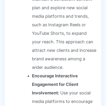
plan and explore new social
media platforms and trends,
such as Instagram Reels or
YouTube Shorts, to expand
your reach. This approach can
attract new clients and increase
brand awareness among a
wider audience.
Encourage Interactive
Engagement for Client
Involvement:
Use your social
media platforms to encourage