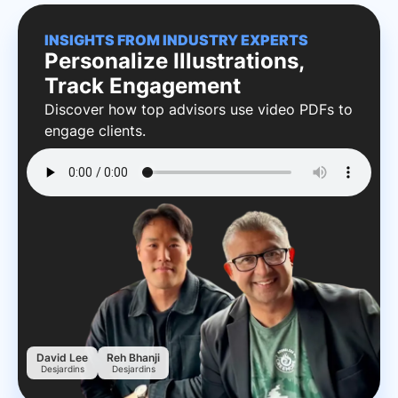
INSIGHTS FROM INDUSTRY EXPERTS
Personalize Illustrations,
Track Engagement
Discover how top advisors use video PDFs to
engage clients.
David Lee
Reh Bhanji
Desjardins
Desjardins