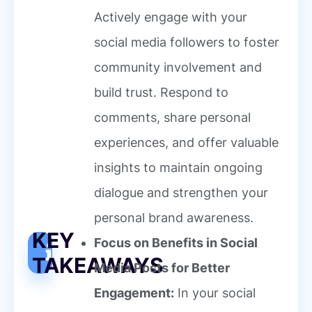
Actively engage with your
social media followers to foster
community involvement and
build trust. Respond to
comments, share personal
experiences, and offer valuable
insights to maintain ongoing
dialogue and strengthen your
personal brand awareness.
KEY
Focus on Benefits in Social
TAKEAWAYS
Media Posts for Better
Engagement:
In your social