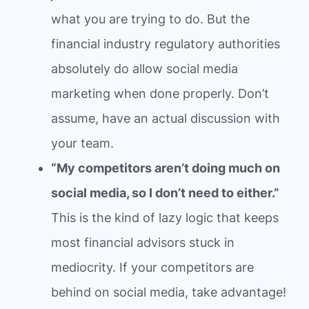
what you are trying to do. But the
financial industry regulatory authorities
absolutely do allow social media
marketing when done properly. Don’t
assume, have an actual discussion with
your team.
“My competitors aren’t doing much on
social media, so I don’t need to either.”
This is the kind of lazy logic that keeps
most financial advisors stuck in
mediocrity. If your competitors are
behind on social media, take advantage!