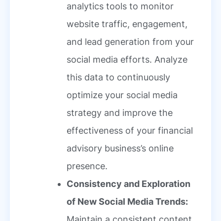
analytics tools to monitor
website traffic, engagement,
and lead generation from your
social media efforts. Analyze
this data to continuously
optimize your social media
strategy and improve the
effectiveness of your financial
advisory business’s online
presence.
Consistency and Exploration
of New Social Media Trends:
Maintain a consistent content