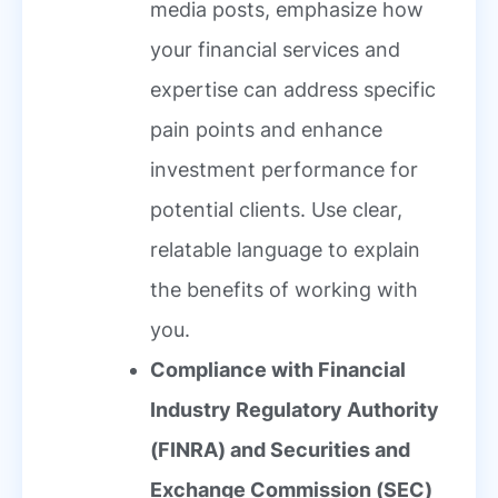
media posts, emphasize how
your financial services and
expertise can address specific
pain points and enhance
investment performance for
potential clients. Use clear,
relatable language to explain
the benefits of working with
you.
Compliance with Financial
Industry Regulatory Authority
(FINRA) and Securities and
Exchange Commission (SEC)