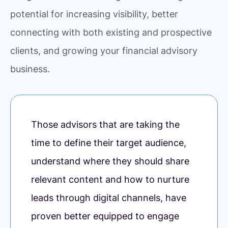
potential for increasing visibility, better
connecting with both existing and prospective
clients, and growing your financial advisory
business.
Those advisors that are taking the
time to define their target audience,
understand where they should share
relevant content and how to nurture
leads through digital channels, have
proven better equipped to engage