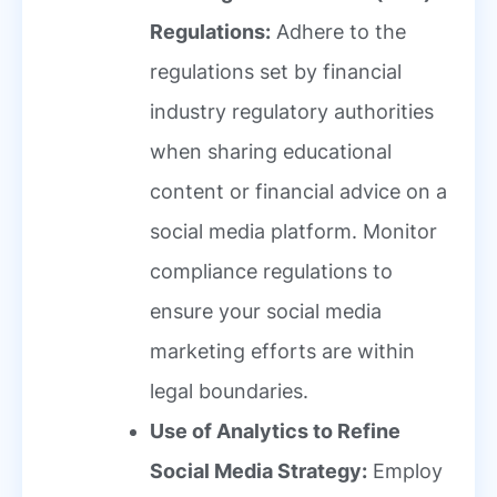
Regulations:
Adhere to the
regulations set by financial
industry regulatory authorities
when sharing educational
content or financial advice on a
social media platform. Monitor
compliance regulations to
ensure your social media
marketing efforts are within
legal boundaries.
Use of Analytics to Refine
Social Media Strategy:
Employ