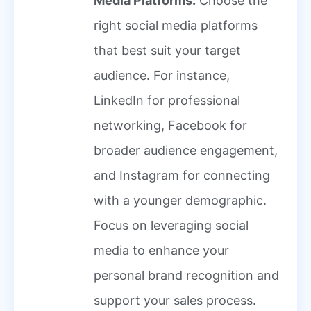
Media Platforms:
Choose the
right social media platforms
that best suit your target
audience. For instance,
LinkedIn for professional
networking, Facebook for
broader audience engagement,
and Instagram for connecting
with a younger demographic.
Focus on leveraging social
media to enhance your
personal brand recognition and
support your sales process.