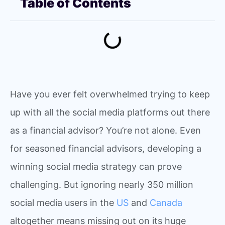
Table of Contents
Have you ever felt overwhelmed trying to keep
up with all the social media platforms out there
as a financial advisor? You’re not alone. Even
for seasoned financial advisors, developing a
winning social media strategy can prove
challenging. But ignoring nearly 350 million
social media users in the
US
and
Canada
altogether means missing out on its huge