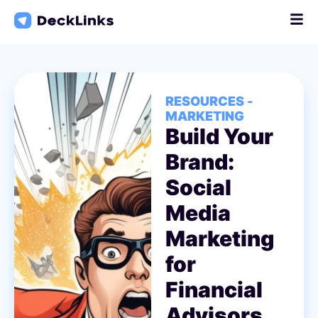
Skip
to
content
RESOURCES -
MARKETING
Build Your
Brand:
Social
Media
Marketing
for
Financial
Advisors