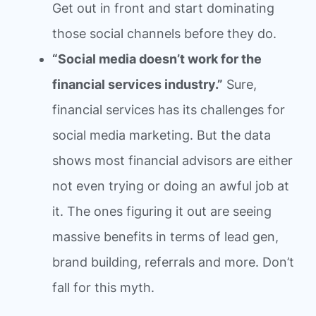
Get out in front and start dominating
those social channels before they do.
“Social media doesn’t work for the
financial services industry.”
Sure,
financial services has its challenges for
social media marketing. But the data
shows most financial advisors are either
not even trying or doing an awful job at
it. The ones figuring it out are seeing
massive benefits in terms of lead gen,
brand building, referrals and more. Don’t
fall for this myth.