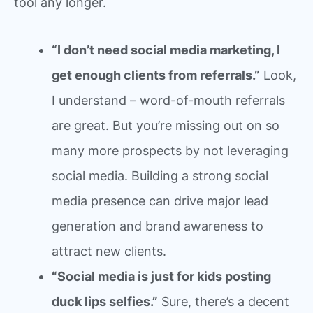
tool any longer.
“I don’t need social media marketing, I
get enough clients from referrals.”
Look,
I understand – word-of-mouth referrals
are great. But you’re missing out on so
many more prospects by not leveraging
social media. Building a strong social
media presence can drive major lead
generation and brand awareness to
attract new clients.
“Social media is just for kids posting
duck lips selfies.”
Sure, there’s a decent