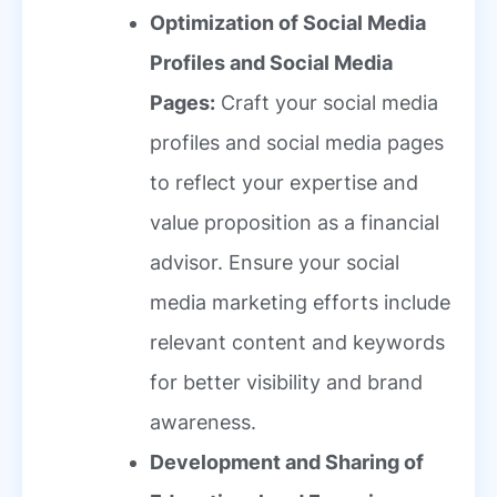
Optimization of Social Media
Profiles and Social Media
Pages:
Craft your social media
profiles and social media pages
to reflect your expertise and
value proposition as a financial
advisor. Ensure your social
media marketing efforts include
relevant content and keywords
for better visibility and brand
awareness.
Development and Sharing of