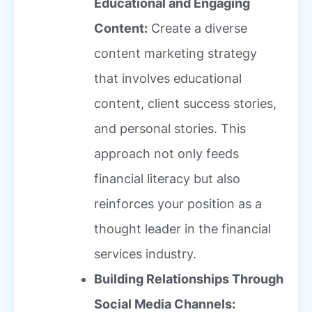
Educational and Engaging
Content:
Create a diverse
content marketing strategy
that involves educational
content, client success stories,
and personal stories. This
approach not only feeds
financial literacy but also
reinforces your position as a
thought leader in the financial
services industry.
Building Relationships Through
Social Media Channels: