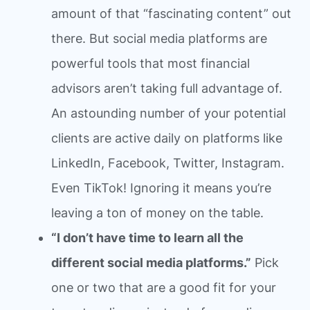
amount of that “fascinating content” out
there. But social media platforms are
powerful tools that most financial
advisors aren’t taking full advantage of.
An astounding number of your potential
clients are active daily on platforms like
LinkedIn, Facebook, Twitter, Instagram.
Even TikTok! Ignoring it means you’re
leaving a ton of money on the table.
“I don’t have time to learn all the
different social media platforms.”
Pick
one or two that are a good fit for your