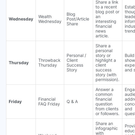
Share a link
to a recent
Estab
blog post or
thou
Blog
Wealth
an
leade
Wednesday
Post/Article
Wednesday
interesting
info
Share
financial
indus
news
trend
article.
Share a
personal
Personal /
story or
Build
Throwback
Client
highlight a
show
Thursday
Thursday
Success
client
expe
Story
success
and 
story (with
permission).
Answer a
Enga
common
audi
Financial
financial
addre
Friday
Q & A
FAQ Friday
question
conc
from clients
and
or followers.
quest
Share an
Prov
infographic
educ
with