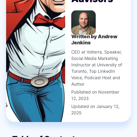
Written by Andrew
Jenkins
CEO at Volterra, Speaker,
Social Media Marketing
Instructor at University of
Toronto, Top LinkedIn
Voice, Podcast Host and
Author
Published on November
12, 2023
Updated on January 12,
2025