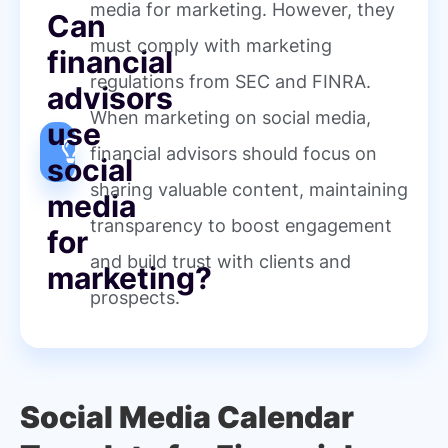
media for marketing. However, they
Can
must comply with marketing
financial
regulations from SEC and FINRA.
advisors
When marketing on social media,
use
financial advisors should focus on
social
sharing valuable content, maintaining
media
transparency to boost engagement
for
and build trust with clients and
marketing?
prospects.
Social Media Calendar