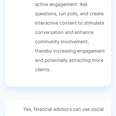
active engagement. Ask
questions, run polls, and create
interactive content to stimulate
conversation and enhance
community involvement,
thereby increasing engagement
and potentially attracting more
clients.
Yes, financial advisors can use social