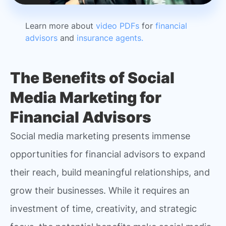
Learn more about
video PDFs
for
financial
advisors
and
insurance agents.
The Benefits of Social
Media Marketing for
Financial Advisors
Social media marketing presents immense
opportunities for financial advisors to expand
their reach, build meaningful relationships, and
grow their businesses. While it requires an
investment of time, creativity, and strategic