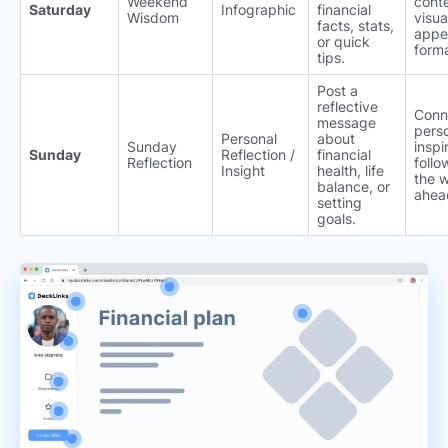
Weekend
conte
Saturday
Infographic
financial
Wisdom
visua
facts, stats,
appe
or quick
forma
tips.
Post a
reflective
Conn
message
perso
Personal
about
Sunday
inspi
Sunday
Reflection /
financial
Reflection
follo
Insight
health, life
the 
balance, or
ahea
setting
goals.