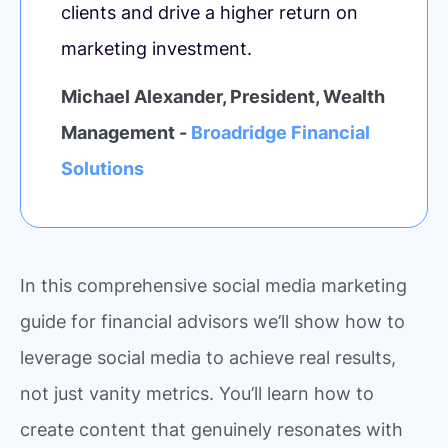
clients and drive a higher return on
marketing investment.
Michael Alexander, President, Wealth
Management -
Broadridge Financial
Solutions
In this comprehensive social media marketing
guide for financial advisors we’ll show how to
leverage social media to achieve real results,
not just vanity metrics. You’ll learn how to
create content that genuinely resonates with