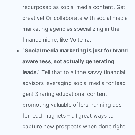
repurposed as social media content. Get
creative! Or collaborate with social media
marketing agencies specializing in the
finance niche, like Volterra.
“Social media marketing is just for brand
awareness, not actually generating
leads.”
Tell that to all the savvy financial
advisors leveraging social media for lead
gen! Sharing educational content,
promoting valuable offers, running ads
for lead magnets – all great ways to
capture new prospects when done right.