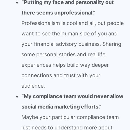
“Putting my face and personality out
there seems unprofessional.”
Professionalism is cool and all, but people
want to see the human side of you and
your financial advisory business. Sharing
some personal stories and real life
experiences helps build way deeper
connections and trust with your
audience.
“My compliance team would never allow
social media marketing efforts.”
Maybe your particular compliance team
just needs to understand more about