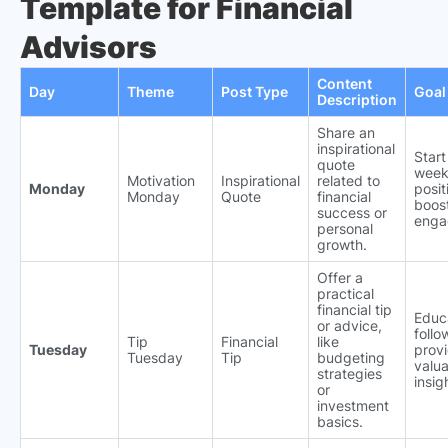
Template for Financial
Advisors
Content
Day
Theme
Post Type
Goal
Description
Share an
inspirational
Start
quote
week
Motivation
Inspirational
related to
Monday
posit
Monday
Quote
financial
boos
success or
enga
personal
growth.
Offer a
practical
financial tip
Educ
or advice,
follo
Tip
Financial
like
Tuesday
prov
Tuesday
Tip
budgeting
valu
strategies
insig
or
investment
basics.