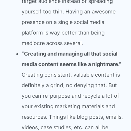
target audience instead of spreading
yourself too thin. Having an awesome
presence on a single social media
platform is way better than being
mediocre across several.
“Creating and managing all that social
media content seems like a nightmare.”
Creating consistent, valuable content is
definitely a grind, no denying that. But
you can re-purpose and recycle a lot of
your existing marketing materials and
resources. Things like blog posts, emails,
videos, case studies, etc. can all be