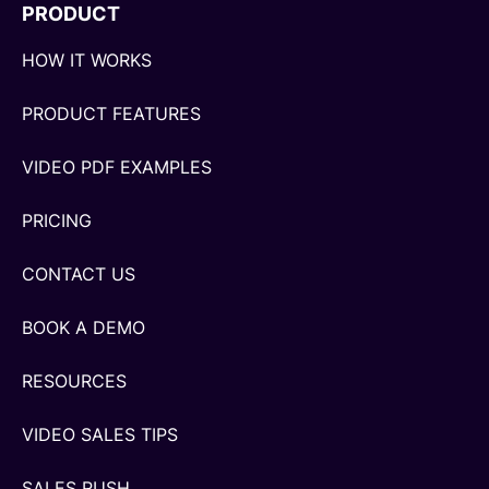
PRODUCT
HOW IT WORKS
PRODUCT FEATURES
VIDEO PDF EXAMPLES
PRICING
CONTACT US
BOOK A DEMO
RESOURCES
VIDEO SALES TIPS
SALES RUSH