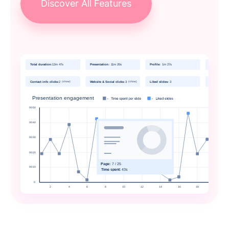
Discover All Features