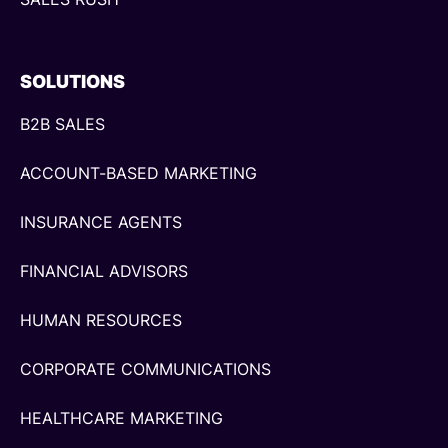
SOLUTIONS
B2B SALES
ACCOUNT-BASED MARKETING
INSURANCE AGENTS
FINANCIAL ADVISORS
HUMAN RESOURCES
CORPORATE COMMUNICATIONS
HEALTHCARE MARKETING