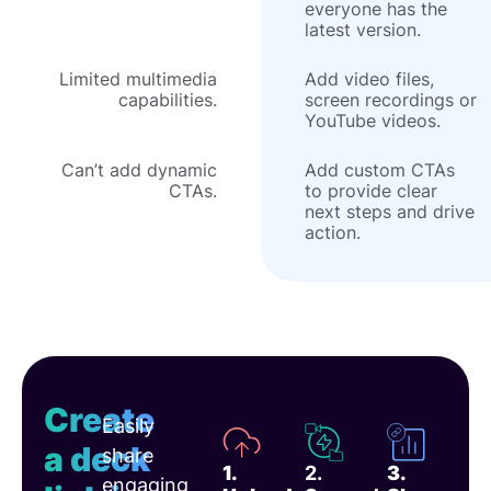
everyone has the
latest version.
Limited multimedia
Add video files,
capabilities.
screen recordings or
YouTube videos.
Can’t add dynamic
Add custom CTAs
CTAs.
to provide clear
next steps and drive
action.
Create
Easily
a deck
share
1.
2.
3.
engaging