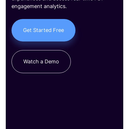
engagement analytics.
Get Started Free
Watch a Demo