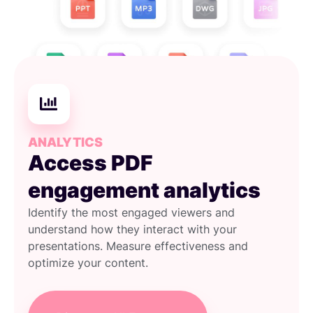
ANALYTICS
Access PDF
engagement analytics
Identify the most engaged viewers and
understand how they interact with your
presentations. Measure effectiveness and
optimize your content.