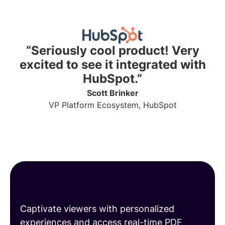
“Seriously cool product! Very
excited to see it integrated with
HubSpot.”
Scott Brinker
VP Platform Ecosystem, HubSpot
Share engaging PDFs
Captivate viewers with personalized
experiences and access real-time PDF