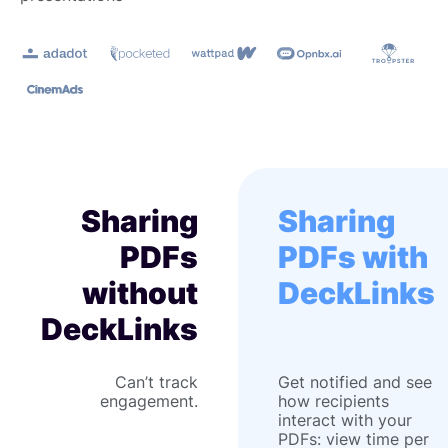
Sharing
Sharing
PDFs
PDFs with
without
DeckLinks
DeckLinks
Can’t track
Get notified and see
engagement.
how recipients
interact with your
PDFs: view time per