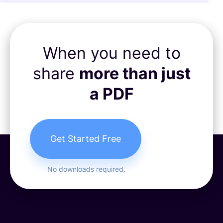
When you need to
share
more than just
a PDF
Get Started Free
No downloads required.