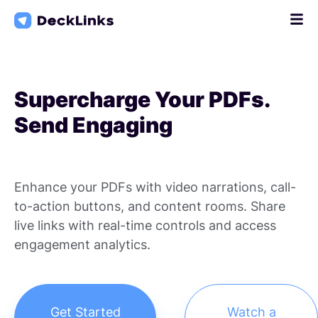
Skip
to
content
Supercharge Your PDFs.
Send Engaging
Enhance your PDFs with video narrations, call-
to-action buttons, and content rooms. Share
live links with real-time controls and access
engagement analytics.
Get Started
Watch a