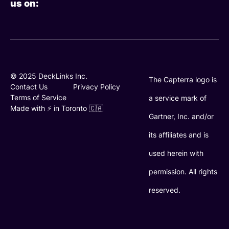
us on:
k
t
t
e
t
u
d
e
b
i
r
e
n
© 2025 DeckLinks Inc.
The Capterra logo is
Contact Us
Privacy Policy
Terms of Service
a service mark of
Made with ⚡️ in Toronto 🇨🇦
Gartner, Inc. and/or
its affiliates and is
used herein with
permission. All rights
reserved.