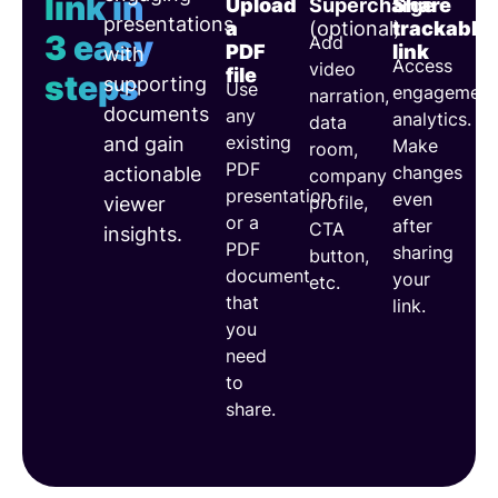
link in
Upload
Supercharge
Share
presentations
a
(optional)
trackable
3 easy
Add
PDF
link
with
Access
video
file
steps
supporting
Use
engagement
narration,
documents
any
analytics.
data
existing
and gain
Make
room,
PDF
changes
actionable
company
presentation
even
profile,
viewer
or a
after
CTA
insights.
PDF
sharing
button,
document
your
etc.
that
link.
you
need
to
share.