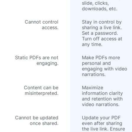
slide, clicks,
downloads, etc.
Cannot control
Stay in control by
access.
sharing a live link.
Set a password.
Turn off access at
any time.
Static PDFs are not
Make PDFs more
engaging.
personal and
engaging with video
narrations.
Content can be
Maximize
misinterpreted.
information clarity
and retention with
video narrations.
Cannot be updated
Update your PDF
once shared.
even after sharing
the live link. Ensure