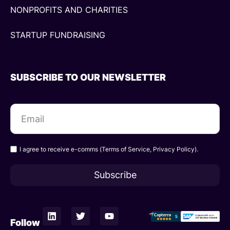
NONPROFITS AND CHARITIES
STARTUP FUNDRAISING
SUBSCRIBE TO OUR NEWSLETTER
I agree to receive e-comms (
Terms of Service
,
Privacy Policy
).
Subscribe
L
T
Y
i
w
o
Follow
n
i
u