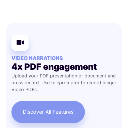
VIDEO NARRATIONS
4x PDF engagement
Upload your PDF presentation or document and
press record. Use teleprompter to record longer
Video PDFs.
Discover All Features