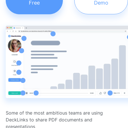
Free
Demo
Some of the most ambitious teams are using
DeckLinks to share PDF documents and
presentations