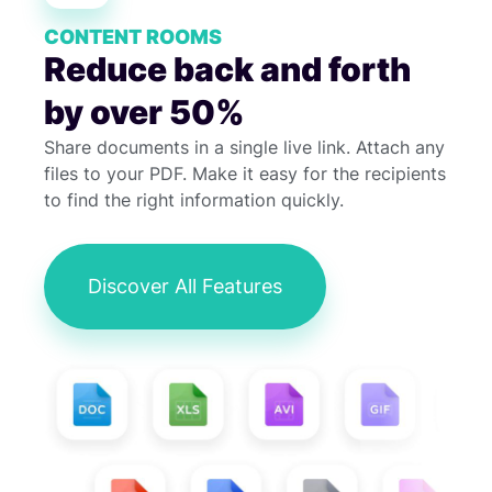
CONTENT ROOMS
Reduce back and forth
by over 50%
Share documents in a single live link. Attach any
files to your PDF. Make it easy for the recipients
to find the right information quickly.
Discover All Features