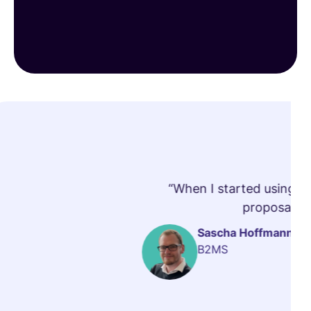
“When I started using vi
proposals t
Sascha Hoffmann
B2MS