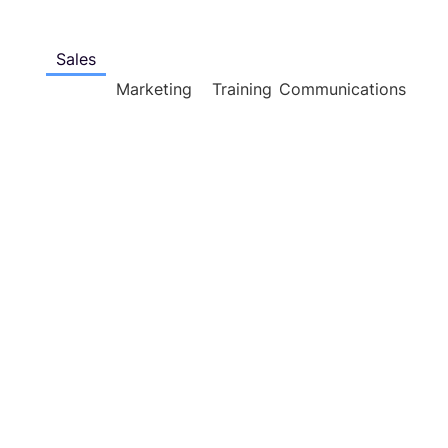
Sales
Marketing
Training
Communications