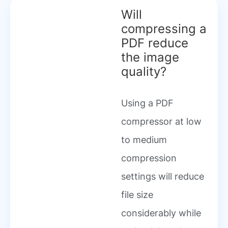
Will
compressing a
PDF reduce
the image
quality?
Using a PDF
compressor at low
to medium
compression
settings will reduce
file size
considerably while