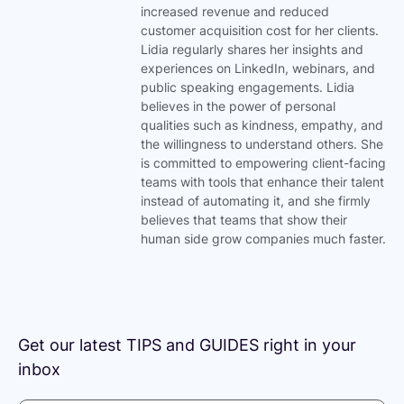
e
t
increased revenue and reduced
d
e
customer acquisition cost for her clients.
i
r
Lidia regularly shares her insights and
n
experiences on LinkedIn, webinars, and
public speaking engagements. Lidia
believes in the power of personal
qualities such as kindness, empathy, and
the willingness to understand others. She
is committed to empowering client-facing
teams with tools that enhance their talent
instead of automating it, and she firmly
believes that teams that show their
human side grow companies much faster.
Get our latest TIPS and GUIDES right in your
inbox