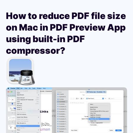
How to reduce PDF file size
on Mac in PDF Preview App
using built-in PDF
compressor?