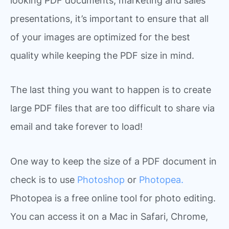
looking PDF documents, marketing and sales
presentations, it’s important to ensure that all
of your images are optimized for the best
quality while keeping the PDF size in mind.
The last thing you want to happen is to create
large PDF files that are too difficult to share via
email and take forever to load!
One way to keep the size of a PDF document in
check is to use
Photoshop
or
Photopea.
Photopea is a free online tool for photo editing.
You can access it on a Mac in Safari, Chrome,