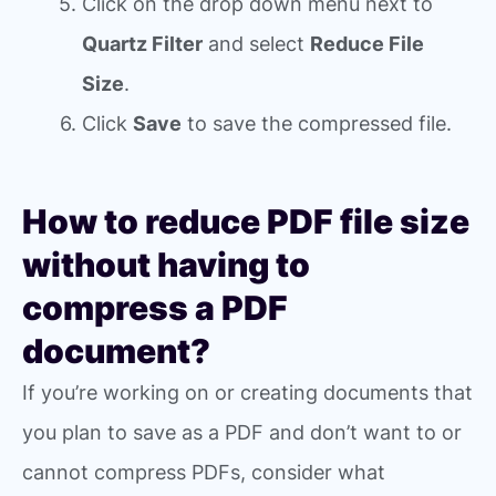
Click on the drop down menu next to
Quartz Filter
and select
Reduce File
Size
.
Click
Save
to save the compressed file.
How to reduce PDF file size
without having to
compress a PDF
document?
If you’re working on or creating documents that
you plan to save as a PDF and don’t want to or
cannot compress PDFs, consider what