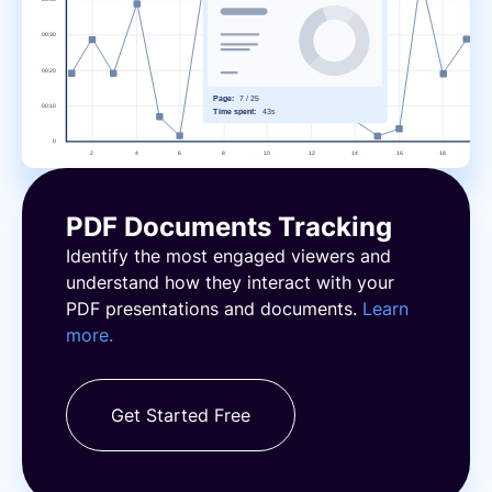
PDF Documents Tracking
Identify the most engaged viewers and
understand how they interact with your
PDF presentations and documents.
Learn
more.
Get Started Free