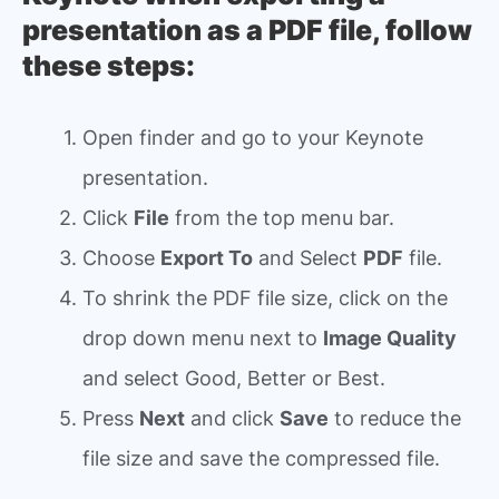
presentation as a PDF file, follow
these steps:
Open finder and go to your Keynote
presentation.
Click
File
from the top menu bar.
Choose
Export To
and Select
PDF
file.
To shrink the PDF file size, click on the
drop down menu next to
Image Quality
and select Good, Better or Best.
Press
Next
and click
Save
to reduce the
file size and save the compressed file.