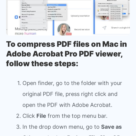
To compress PDF files on Mac in
Adobe Acrobat Pro PDF viewer,
follow these steps:
Open finder, go to the folder with your
original PDF file, press right click and
open the PDF with Adobe Acrobat.
Click
File
from the top menu bar.
In the drop down menu, go to
Save as