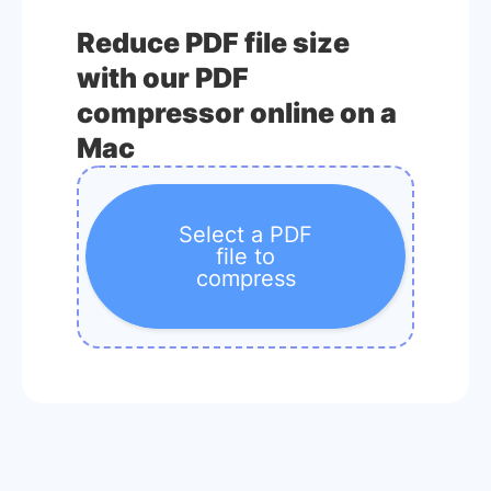
Reduce PDF file size
with our PDF
compressor online on a
Mac
Select a PDF
file to
compress