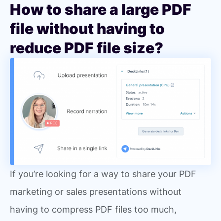
How to share a large PDF
file without having to
reduce PDF file size?
If you’re looking for a way to share your PDF
marketing or sales presentations without
having to compress PDF files too much,