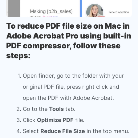
To reduce PDF file size on Mac in
Adobe Acrobat Pro using built-in
PDF compressor, follow these
steps:
Open finder, go to the folder with your
original PDF file, press right click and
open the PDF with Adobe Acrobat.
Go to the
Tools
tab.
Click
Optimize PDF
file.
Select
Reduce File Size
in the top menu.