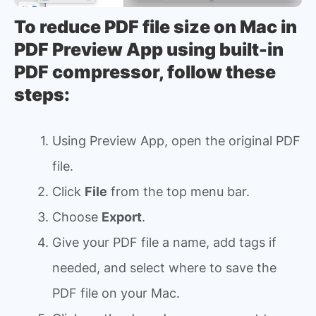
To reduce PDF file size on Mac in
PDF Preview App using built-in
PDF compressor, follow these
steps:
Using Preview App, open the original PDF
file.
Click
File
from the top menu bar.
Choose
Export
.
Give your PDF file a name, add tags if
needed, and select where to save the
PDF file on your Mac.