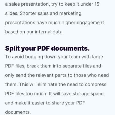
a sales presentation, try to keep it under 15
slides. Shorter sales and marketing
presentations have much higher engagement
based on our internal data.
Split your PDF documents.
To avoid bogging down your team with large
PDF files, break them into separate files and
only send the relevant parts to those who need
them. This will eliminate the need to compress
PDF files too much. It will save storage space,
and make it easier to share your PDF
documents.