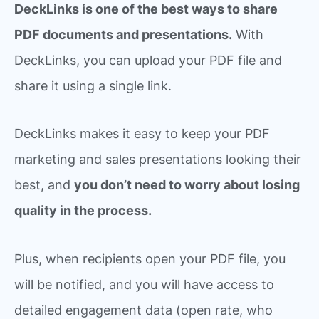
DeckLinks is one of the best ways to share
PDF documents and presentations.
With
DeckLinks, you can upload your PDF file and
share it using a single link.
DeckLinks makes it easy to keep your PDF
marketing and sales presentations looking their
best, and
you don’t need to worry about losing
quality in the process.
Plus, when recipients open your PDF file, you
will be notified, and you will have access to
detailed engagement data (open rate, who