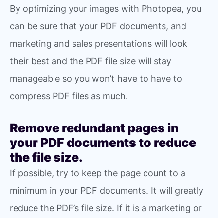
By optimizing your images with Photopea, you
can be sure that your PDF documents, and
marketing and sales presentations will look
their best and the PDF file size will stay
manageable so you won’t have to have to
compress PDF files as much.
Remove redundant pages in
your PDF documents to reduce
the file size.
If possible, try to keep the page count to a
minimum in your PDF documents. It will greatly
reduce the PDF’s file size. If it is a marketing or