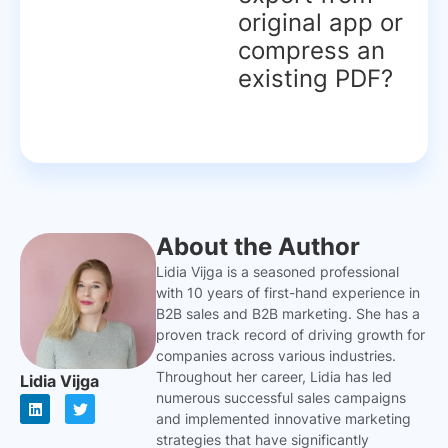
original app or
compress an
existing PDF?
About the Author
Lidia Vijga is a seasoned professional
with 10 years of first-hand experience in
B2B sales and B2B marketing. She has a
proven track record of driving growth for
companies across various industries.
Throughout her career, Lidia has led
Lidia Vijga
numerous successful sales campaigns
L
T
i
w
and implemented innovative marketing
n
i
strategies that have significantly
k
t