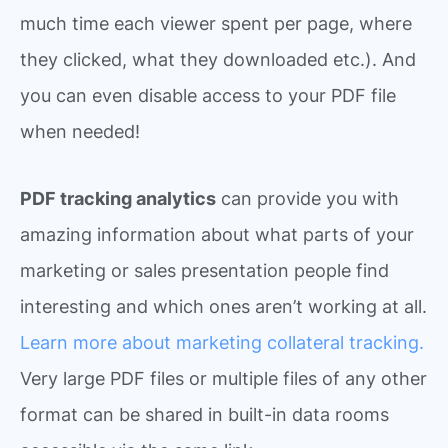
much time each viewer spent per page, where
they clicked, what they downloaded etc.). And
you can even disable access to your PDF file
when needed!
PDF tracking analytics
can provide you with
amazing information about what parts of your
marketing or sales presentation people find
interesting and which ones aren’t working at all.
Learn more about marketing collateral tracking.
Very large PDF files or multiple files of any other
format can be shared in built-in data rooms