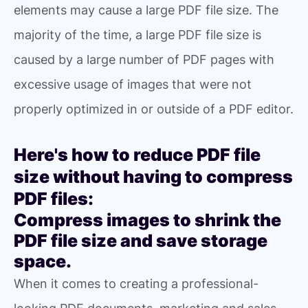
elements may cause a large PDF file size. The
majority of the time, a large PDF file size is
caused by a large number of PDF pages with
excessive usage of images that were not
properly optimized in or outside of a PDF editor.
Here's how to reduce PDF file
size without having to compress
PDF files:
Compress images to shrink the
PDF file size and save storage
space.
When it comes to creating a professional-