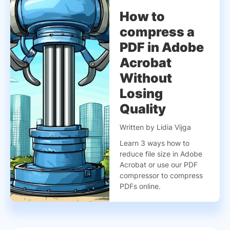
How to
compress a
PDF in Adobe
Acrobat
Without
Losing
Quality
Written by Lidia Vijga
Learn 3 ways how to
reduce file size in Adobe
Acrobat or use our PDF
compressor to compress
PDFs online.