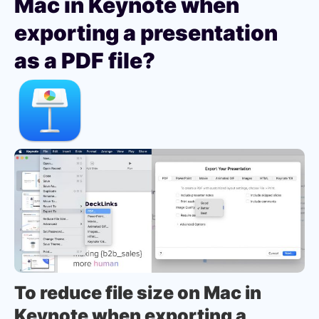
Mac in Keynote when
exporting a presentation
as a PDF file?
To reduce file size on Mac in
Keynote when exporting a