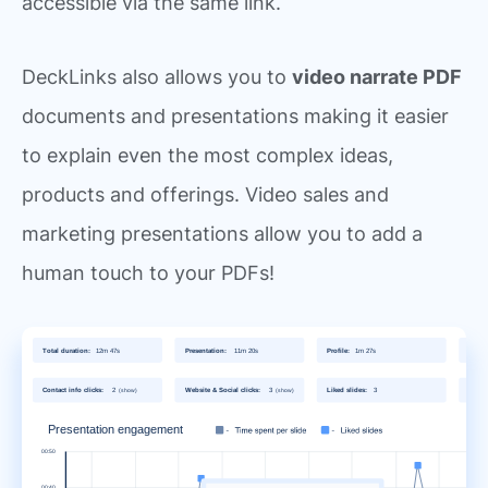
accessible via the same link.
DeckLinks also allows you to
video narrate PDF
documents and presentations making it easier
to explain even the most complex ideas,
products and offerings. Video sales and
marketing presentations allow you to add a
human touch to your PDFs!