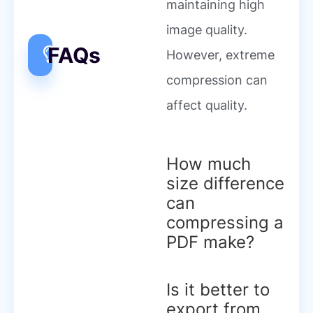
maintaining high
image quality.
FAQs
However, extreme
compression can
affect quality.
How much
size difference
can
compressing a
PDF make?
Is it better to
export from