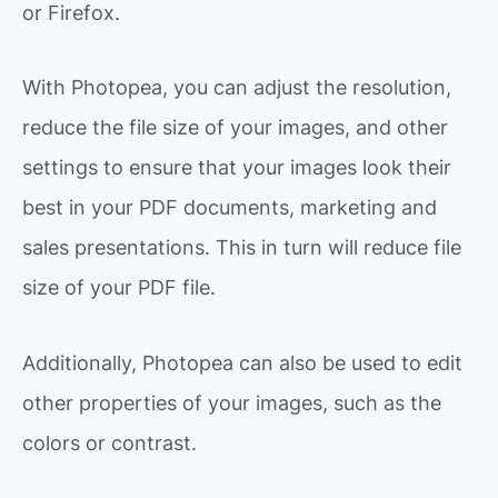
or Firefox.
With Photopea, you can adjust the resolution,
reduce the file size of your images, and other
settings to ensure that your images look their
best in your PDF documents, marketing and
sales presentations. This in turn will reduce file
size of your PDF file.
Additionally, Photopea can also be used to edit
other properties of your images, such as the
colors or contrast.