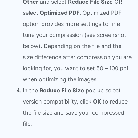
Other
and select
Reduce File Size
OR
select
Optimized PDF.
Optimized PDF
option provides more settings to fine
tune your compression (see screenshot
below). Depending on the file and the
size difference after compression you are
looking for, you want to set 50 – 100 ppi
when optimizing the images.
In the
Reduce File Size
pop up select
version compatibility, click
OK
to reduce
the file size and save your compressed
file.