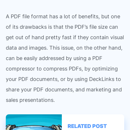
A PDF file format has a lot of benefits, but one
of its drawbacks is that the PDF’s file size can
get out of hand pretty fast if they contain visual
data and images. This issue, on the other hand,
can be easily addressed by using a PDF
compressor to compress PDFs, by optimizing
your PDF documents, or by using DeckLinks to
share your PDF documents, and marketing and
sales presentations.
RELATED POST