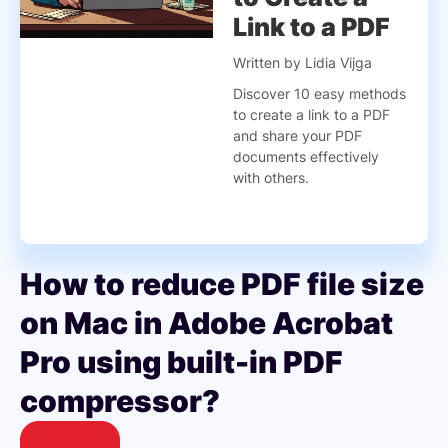
Link to a PDF
Written by Lidia Vijga
Discover 10 easy methods
to create a link to a PDF
and share your PDF
documents effectively
with others.
How to reduce PDF file size
on Mac in Adobe Acrobat
Pro using built-in PDF
compressor?