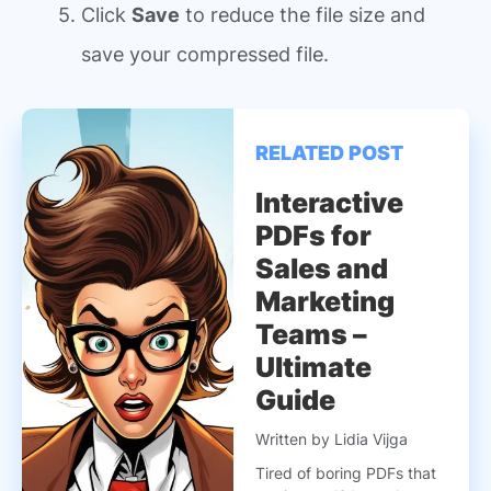
Click
Save
to reduce the file size and
save your compressed file.
RELATED POST
Interactive
PDFs for
Sales and
Marketing
Teams –
Ultimate
Guide
Written by Lidia Vijga
Tired of boring PDFs that