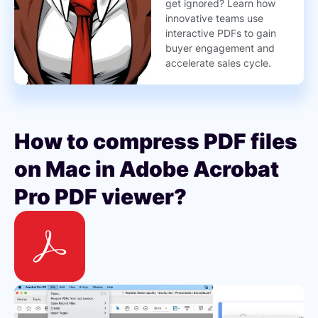
get ignored? Learn how
innovative teams use
interactive PDFs to gain
buyer engagement and
accelerate sales cycle.
How to compress PDF files
on Mac in Adobe Acrobat
Pro PDF viewer?