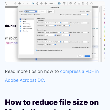
Read more tips on how to
compress a PDF in
Adobe Acrobat DC.
How to reduce file size on