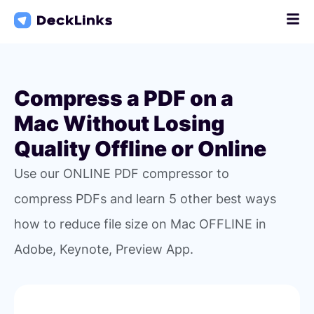
Skip
to
content
Compress a PDF on a
Mac Without Losing
Quality Offline or Online
Use our ONLINE PDF compressor to
compress PDFs and learn 5 other best ways
how to reduce file size on Mac OFFLINE in
Adobe, Keynote, Preview App.