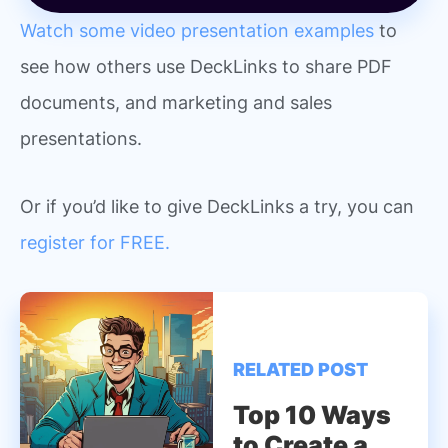
Watch some video presentation examples
to
see how others use DeckLinks to share PDF
documents, and marketing and sales
presentations.
Or if you’d like to give DeckLinks a try, you can
register for FREE.
RELATED POST
Top 10 Ways
to Create a