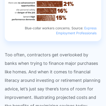
Blue-collar workers concerns. Source:
Express
Employment Professionals
Too often, contractors get overlooked by
banks when trying to finance major purchases
like homes. And when it comes to financial
literacy around investing or retirement planning
advice, let’s just say there’s tons of room for
improvement. Illustrating projected costs and
the benefits of maximizing savings today