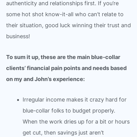
authenticity and relationships first. If you’re
some hot shot know-it-all who can’t relate to
their situation, good luck winning their trust and
business!
To sum it up, these are the main blue-collar
clients’ financial pain points and needs based
on my and John’s experience:
Irregular income makes it crazy hard for
blue-collar folks to budget properly.
When the work dries up for a bit or hours
get cut, then savings just aren’t