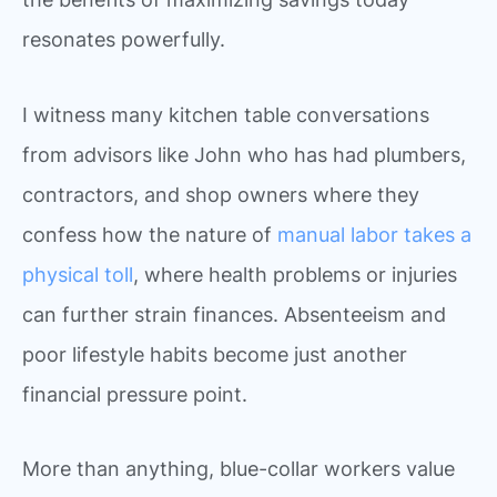
resonates powerfully.
I witness many kitchen table conversations
from advisors like John who has had plumbers,
contractors, and shop owners where they
confess how the nature of
manual labor takes a
physical toll
, where health problems or injuries
can further strain finances. Absenteeism and
poor lifestyle habits become just another
financial pressure point.
More than anything, blue-collar workers value