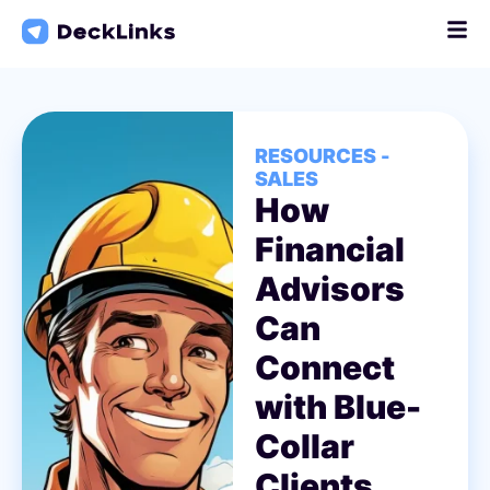
Skip
to
content
RESOURCES -
SALES
How
Financial
Advisors
Can
Connect
with Blue-
Collar
Clients