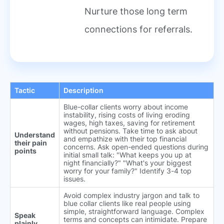
Nurture those long term
connections for referrals.
Tactic
Description
Blue-collar clients worry about income
instability, rising costs of living eroding
wages, high taxes, saving for retirement
without pensions. Take time to ask about
Understand
and empathize with their top financial
their pain
concerns. Ask open-ended questions during
points
initial small talk: "What keeps you up at
night financially?" "What's your biggest
worry for your family?" Identify 3-4 top
issues.
Avoid complex industry jargon and talk to
blue collar clients like real people using
simple, straightforward language. Complex
Speak
terms and concepts can intimidate. Prepare
plainly