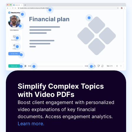
Simplify Complex Topics
with Video PDFs
Boost client engagement with personalized
video explanations of key financial
documents. Access engagement analytics.
Learn more.