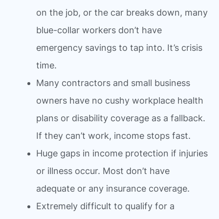
on the job, or the car breaks down, many
blue-collar workers don’t have
emergency savings to tap into. It’s crisis
time.
Many contractors and small business
owners have no cushy workplace health
plans or disability coverage as a fallback.
If they can’t work, income stops fast.
Huge gaps in income protection if injuries
or illness occur. Most don’t have
adequate or any insurance coverage.
Extremely difficult to qualify for a