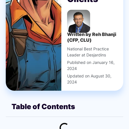
Written by Reh Bhanji
(CFP, CLU)
National Best Practice
Leader at Desjardins
Published on January 16,
2024
Updated on August 30,
2024
Table of Contents