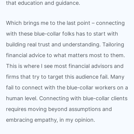
that education and guidance.
Which brings me to the last point – connecting
with these blue-collar folks has to start with
building real trust and understanding. Tailoring
financial advice to what matters most to them.
This is where I see most financial advisors and
firms that try to target this audience fail. Many
fail to connect with the blue-collar workers on a
human level. Connecting with blue-collar clients
requires moving beyond assumptions and
embracing empathy, in my opinion.