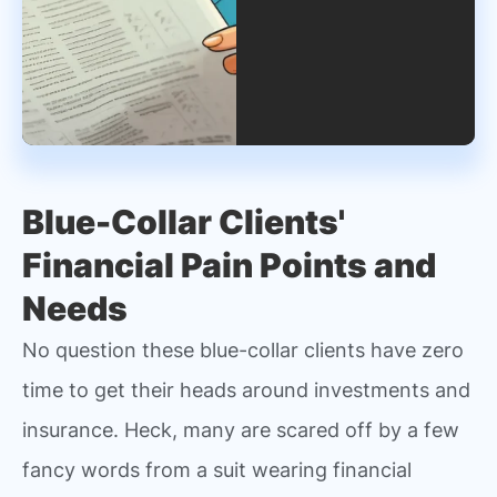
Blue-Collar Clients'
Financial Pain Points and
Needs
No question these blue-collar clients have zero
time to get their heads around investments and
insurance. Heck, many are scared off by a few
fancy words from a suit wearing financial