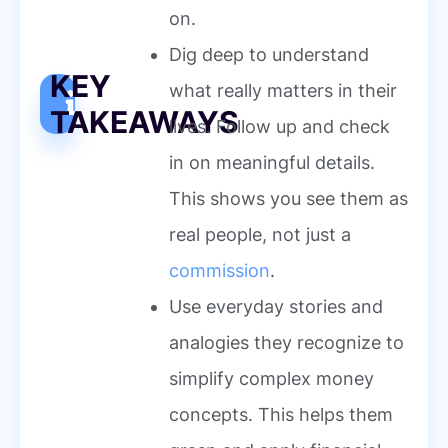
on.
Dig deep to understand
KEY
what really matters in their
TAKEAWAYS
lives. Follow up and check
in on meaningful details.
This shows you see them as
real people, not just a
commission
.
Use everyday stories and
analogies they recognize to
simplify complex money
concepts. This helps them