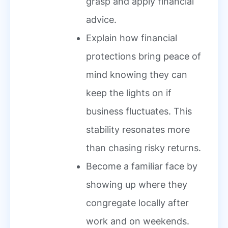
grasp and apply financial
advice.
Explain how financial
protections bring peace of
mind knowing they can
keep the lights on if
business fluctuates. This
stability resonates more
than chasing risky returns.
Become a familiar face by
showing up where they
congregate locally after
work and on weekends.