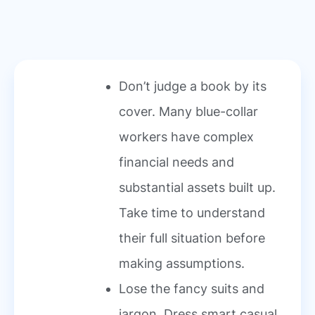
Don’t judge a book by its
cover. Many blue-collar
workers have complex
financial needs and
substantial assets built up.
Take time to understand
their full situation before
making assumptions.
Lose the fancy suits and
jargon. Dress smart casual,