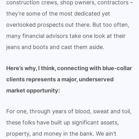
construction crews, shop owners, contractors –
they’re some of the most dedicated yet
overlooked prospects out there. But too often,
many financial advisors take one look at their
jeans and boots and cast them aside.
Here’s why, I think, connecting with blue-collar
clients represents a major, underserved
market opportunity:
For one, through years of blood, sweat and toil,
these folks have built up significant assets,
property, and money in the bank. We ain’t