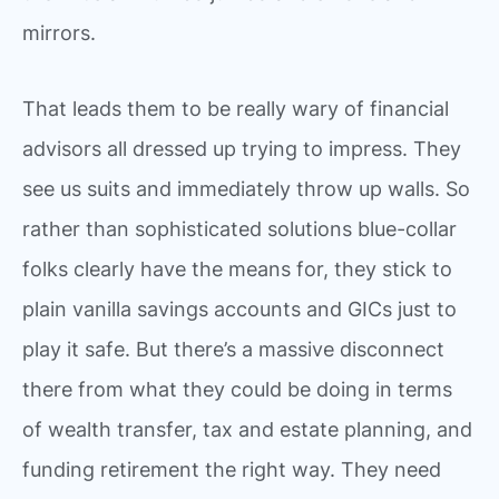
mirrors.
That leads them to be really wary of financial
advisors all dressed up trying to impress. They
see us suits and immediately throw up walls. So
rather than sophisticated solutions blue-collar
folks clearly have the means for, they stick to
plain vanilla savings accounts and GICs just to
play it safe. But there’s a massive disconnect
there from what they could be doing in terms
of wealth transfer, tax and estate planning, and
funding retirement the right way. They need