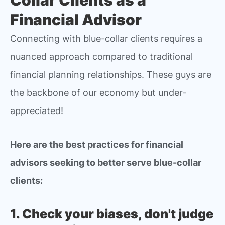
Financial Advisor
Connecting with blue-collar clients requires a
nuanced approach compared to traditional
financial planning relationships. These guys are
the backbone of our economy but under-
appreciated!
Here are the best practices for financial
advisors seeking to better serve blue-collar
clients:
1. Check your biases, don't judge