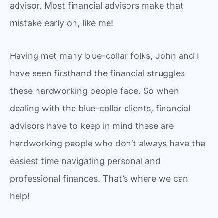
advisor. Most financial advisors make that
mistake early on, like me!
Having met many blue-collar folks, John and I
have seen firsthand the financial struggles
these hardworking people face. So when
dealing with the blue-collar clients, financial
advisors have to keep in mind these are
hardworking people who don’t always have the
easiest time navigating personal and
professional finances. That’s where we can
help!