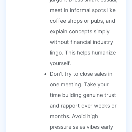
meet in informal spots like
coffee shops or pubs, and
explain concepts simply
without financial industry
lingo. This helps humanize
yourself.
Don’t try to close sales in
one meeting. Take your
time building genuine trust
and rapport over weeks or
months. Avoid high
pressure sales vibes early