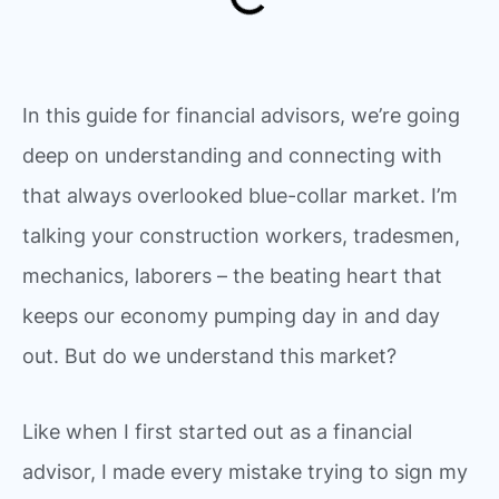
In this guide for financial advisors, we’re going
deep on understanding and connecting with
that always overlooked blue-collar market. I’m
talking your construction workers, tradesmen,
mechanics, laborers – the beating heart that
keeps our economy pumping day in and day
out. But do we understand this market?
Like when I first started out as a financial
advisor, I made every mistake trying to sign my