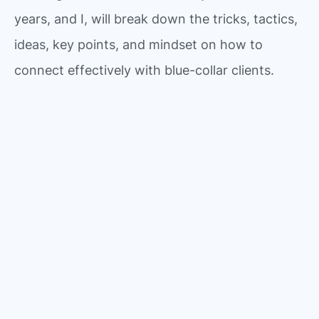
years, and I, will break down the tricks, tactics,
ideas, key points, and mindset on how to
connect effectively with blue-collar clients.