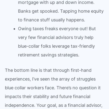
mortgage with up and down income.
Banks get spooked. Tapping home equity
to finance stuff usually happens.
Owing taxes freaks everyone out! But
very few financial advisors truly help
blue-collar folks leverage tax-friendly
retirement savings strategies.
The bottom line is that through first-hand
experiences, I’ve seen the array of struggles
blue collar workers face. There’s no question it
impacts their stability and future financial
independence. Your goal, as a financial advisor,