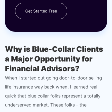
Get Started Free
Why is Blue-Collar Clients
a Major Opportunity for
Financial Advisors?
When I started out going door-to-door selling
life insurance way back when, I learned real
quick that blue collar folks represent a totally
underserved market. These folks – the