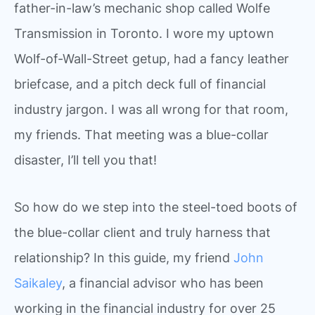
father-in-law’s mechanic shop called Wolfe
Transmission in Toronto. I wore my uptown
Wolf-of-Wall-Street getup, had a fancy leather
briefcase, and a pitch deck full of financial
industry jargon. I was all wrong for that room,
my friends. That meeting was a blue-collar
disaster, I’ll tell you that!
So how do we step into the steel-toed boots of
the blue-collar client and truly harness that
relationship? In this guide, my friend
John
Saikaley
, a financial advisor who has been
working in the financial industry for over 25