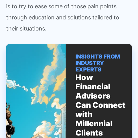
is to try to ease some of those pain points
through education and solutions tailored to
their situations.
INSIGHTS FROM
INDUSTRY
EXPERTS
How
Financial
Advisors
Can Connect
with
Millennial
Clients