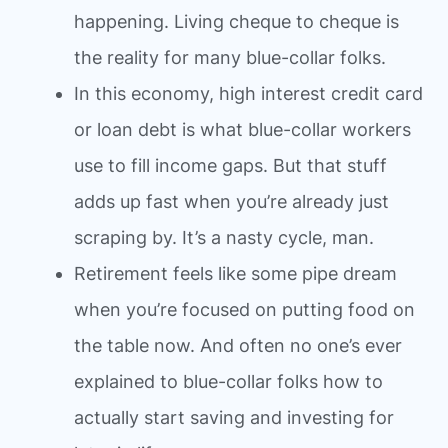
happening. Living cheque to cheque is
the reality for many blue-collar folks.
In this economy, high interest credit card
or loan debt is what blue-collar workers
use to fill income gaps. But that stuff
adds up fast when you’re already just
scraping by. It’s a nasty cycle, man.
Retirement feels like some pipe dream
when you’re focused on putting food on
the table now. And often no one’s ever
explained to blue-collar folks how to
actually start saving and investing for