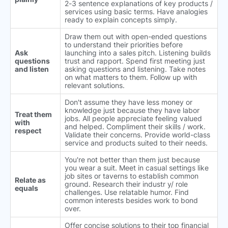
2-3 sentence explanations of key products /
services using basic terms. Have analogies
ready to explain concepts simply.
Draw them out with open-ended questions
to understand their priorities before
Ask
launching into a sales pitch. Listening builds
questions
trust and rapport. Spend first meeting just
and listen
asking questions and listening. Take notes
on what matters to them. Follow up with
relevant solutions.
Don't assume they have less money or
knowledge just because they have labor
Treat them
jobs. All people appreciate feeling valued
with
and helped. Compliment their skills / work.
respect
Validate their concerns. Provide world-class
service and products suited to their needs.
You're not better than them just because
you wear a suit. Meet in casual settings like
job sites or taverns to establish common
Relate as
ground. Research their industr y/ role
equals
challenges. Use relatable humor. Find
common interests besides work to bond
over.
Offer concise solutions to their top financial