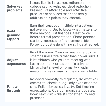
issues like life insurance, retirement and
Solve key
college saving vehicles, debt reduction.
problems
Present 1-3 affordable and effective
products or services that specifically
address pain points they shared.
Earn their trust over multiple interactions,
not overnight. Get to know what matters to
Build
them beyond just finances. Meet twice
genuine
before formal presentation. Share personal
rapport
stories / interests to find commonalities.
Follow up post-sale with no strings attached.
Read the room. Consider wearing a polo or
smart casual attire rather than power suits if
Adjust
it intimidates who you are meeting with.
appearance
Learn company dress code in advance.
Mirror client's level of formality - within
reason. Focus on making them comfortable.
Respond promptly to requests, do what you
commit to, check in regularly even after the
Follow
sale. Reliability builds loyalty. Set timeline
through
expectations. Overcommunicate updates.
Book next visit while still together. Exceed
promises.