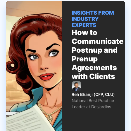
INSIGHTS FROM
INDUSTRY
EXPERTS
How to
Communicate
Postnup and
Prenup
Agreements
with Clients
Reh Bhanji (CFP, CLU)
National Best Practice
Leader at Desjardins