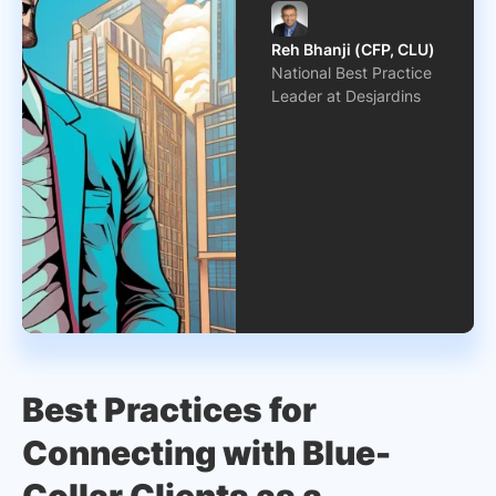
Reh Bhanji (CFP, CLU)
National Best Practice
Leader at Desjardins
Best Practices for
Connecting with Blue-
Collar Clients as a