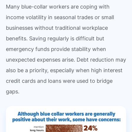
Many blue-collar workers are coping with
income volatility in seasonal trades or small
businesses without traditional workplace
benefits. Saving regularly is difficult but
emergency funds provide stability when
unexpected expenses arise. Debt reduction may
also be a priority, especially when high interest
credit cards and loans were used to bridge
gaps.