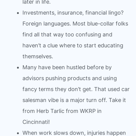
later in life.
Investments, insurance, financial lingo?
Foreign languages. Most blue-collar folks
find all that way too confusing and
haven’t a clue where to start educating
themselves.
Many have been hustled before by
advisors pushing products and using
fancy terms they don’t get. That used car
salesman vibe is a major turn off. Take it
from Herb Tarlic from WKRP in
Cincinnati!
When work slows down, injuries happen