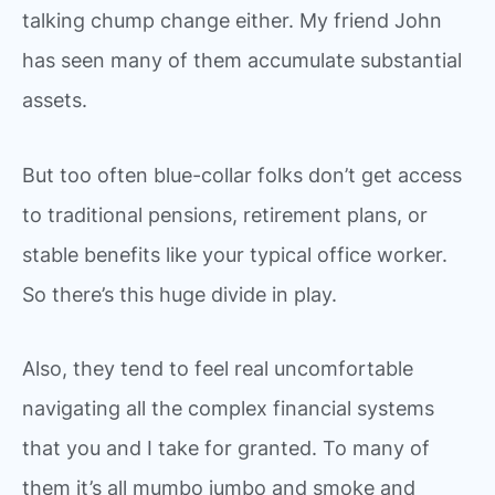
talking chump change either. My friend John
has seen many of them accumulate substantial
assets.
But too often blue-collar folks don’t get access
to traditional pensions, retirement plans, or
stable benefits like your typical office worker.
So there’s this huge divide in play.
Also, they tend to feel real uncomfortable
navigating all the complex financial systems
that you and I take for granted. To many of
them it’s all mumbo jumbo and smoke and