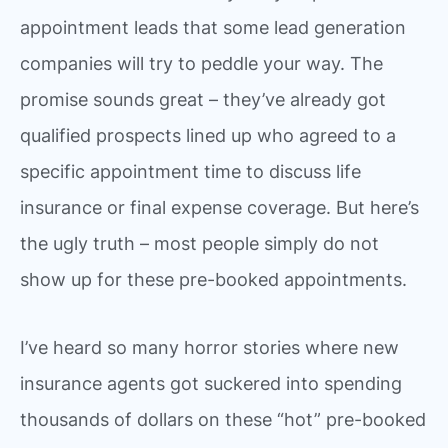
appointment leads that some lead generation
companies will try to peddle your way. The
promise sounds great – they’ve already got
qualified prospects lined up who agreed to a
specific appointment time to discuss life
insurance or final expense coverage. But here’s
the ugly truth – most people simply do not
show up for these pre-booked appointments.
I’ve heard so many horror stories where new
insurance agents got suckered into spending
thousands of dollars on these “hot” pre-booked