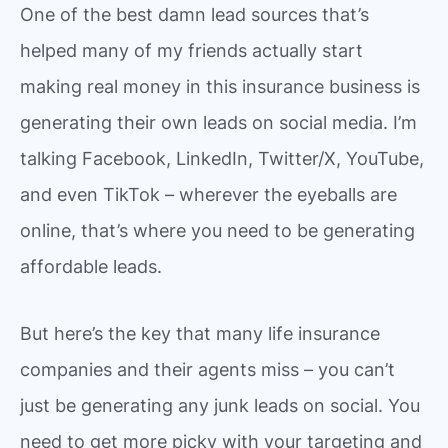
One of the best damn lead sources that’s
helped many of my friends actually start
making real money in this insurance business is
generating their own leads on social media. I’m
talking Facebook, LinkedIn, Twitter/X, YouTube,
and even TikTok – wherever the eyeballs are
online, that’s where you need to be generating
affordable leads.
But here’s the key that many life insurance
companies and their agents miss – you can’t
just be generating any junk leads on social. You
need to get more picky with your targeting and