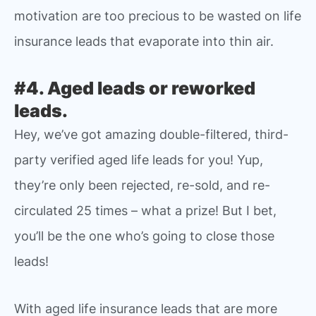
motivation are too precious to be wasted on life
insurance leads that evaporate into thin air.
#4. Aged leads or reworked
leads.
Hey, we’ve got amazing double-filtered, third-
party verified aged life leads for you! Yup,
they’re only been rejected, re-sold, and re-
circulated 25 times – what a prize! But I bet,
you’ll be the one who’s going to close those
leads!
With aged life insurance leads that are more