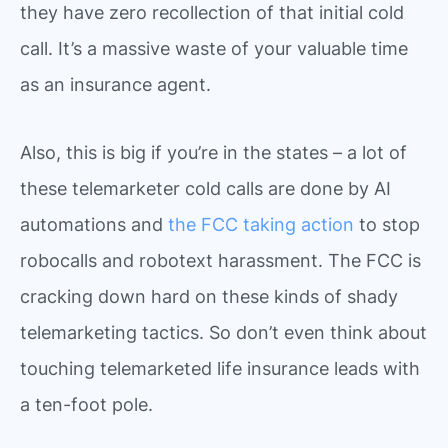
they have zero recollection of that initial cold
call. It’s a massive waste of your valuable time
as an insurance agent.
Also, this is big if you’re in the states – a lot of
these telemarketer cold calls are done by AI
automations and
the FCC taking action
to stop
robocalls and robotext harassment. The FCC is
cracking down hard on these kinds of shady
telemarketing tactics. So don’t even think about
touching telemarketed life insurance leads with
a ten-foot pole.