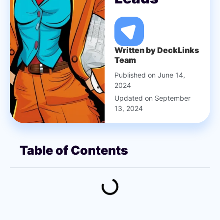
Written by DeckLinks
Team
Published on June 14,
2024
Updated on September
13, 2024
Table of Contents