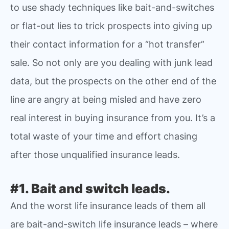
to use shady techniques like bait-and-switches
or flat-out lies to trick prospects into giving up
their contact information for a “hot transfer”
sale. So not only are you dealing with junk lead
data, but the prospects on the other end of the
line are angry at being misled and have zero
real interest in buying insurance from you. It’s a
total waste of your time and effort chasing
after those unqualified insurance leads.
#1. Bait and switch leads.
And the worst life insurance leads of them all
are bait-and-switch life insurance leads – where