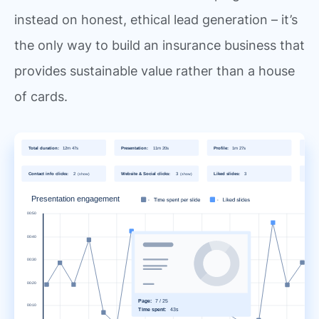
instead on honest, ethical lead generation – it’s
the only way to build an insurance business that
provides sustainable value rather than a house
of cards.