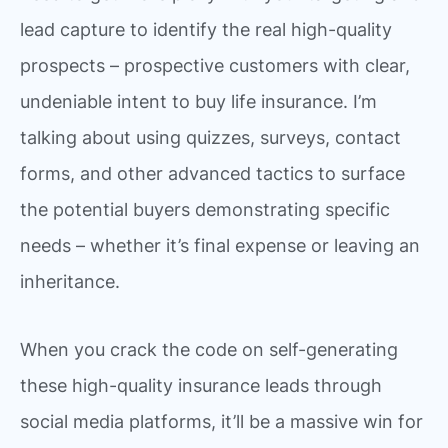
lead capture to identify the real high-quality
prospects – prospective customers with clear,
undeniable intent to buy life insurance. I’m
talking about using quizzes, surveys, contact
forms, and other advanced tactics to surface
the potential buyers demonstrating specific
needs – whether it’s final expense or leaving an
inheritance.
When you crack the code on self-generating
these high-quality insurance leads through
social media platforms, it’ll be a massive win for