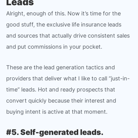
Leads
Alright, enough of this. Now it’s time for the
good stuff, the exclusive life insurance leads
and sources that actually drive consistent sales
and put commissions in your pocket.
These are the lead generation tactics and
providers that deliver what I like to call “just-in-
time” leads. Hot and ready prospects that
convert quickly because their interest and
buying intent is active at that moment.
#5. Self-generated leads.