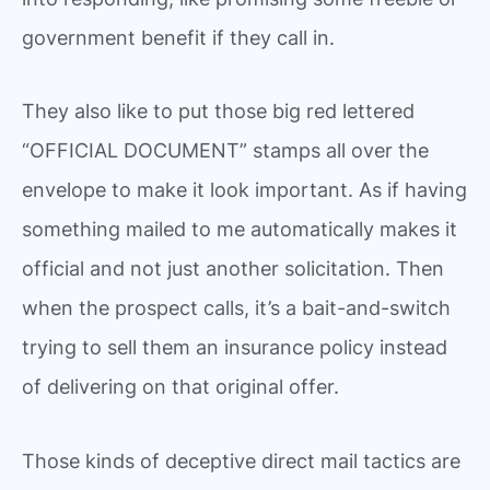
government benefit if they call in.
They also like to put those big red lettered
“OFFICIAL DOCUMENT” stamps all over the
envelope to make it look important. As if having
something mailed to me automatically makes it
official and not just another solicitation. Then
when the prospect calls, it’s a bait-and-switch
trying to sell them an insurance policy instead
of delivering on that original offer.
Those kinds of deceptive direct mail tactics are