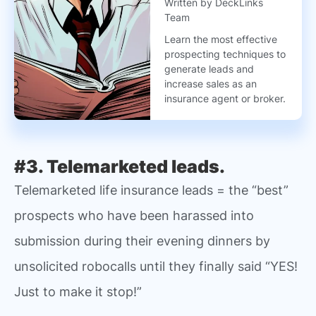
Written by DeckLinks
Team
Learn the most effective
prospecting techniques to
generate leads and
increase sales as an
insurance agent or broker.
#3. Telemarketed leads.
Telemarketed life insurance leads = the “best”
prospects who have been harassed into
submission during their evening dinners by
unsolicited robocalls until they finally said “YES!
Just to make it stop!”