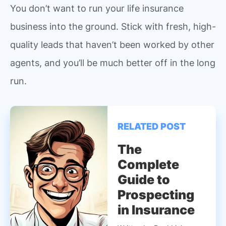
You don’t want to run your life insurance
business into the ground. Stick with fresh, high-
quality leads that haven’t been worked by other
agents, and you’ll be much better off in the long
run.
RELATED POST
The
Complete
Guide to
Prospecting
in Insurance