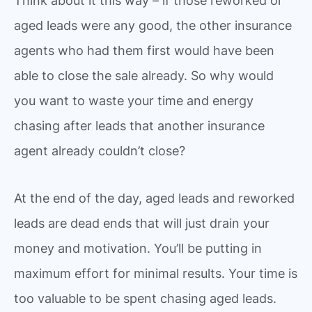
Think about it this way – if those reworked or
aged leads were any good, the other insurance
agents who had them first would have been
able to close the sale already. So why would
you want to waste your time and energy
chasing after leads that another insurance
agent already couldn’t close?
At the end of the day, aged leads and reworked
leads are dead ends that will just drain your
money and motivation. You’ll be putting in
maximum effort for minimal results. Your time is
too valuable to be spent chasing aged leads.