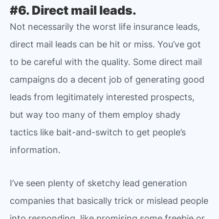
#6. Direct mail leads.
Not necessarily the worst life insurance leads,
direct mail leads can be hit or miss. You’ve got
to be careful with the quality. Some direct mail
campaigns do a decent job of generating good
leads from legitimately interested prospects,
but way too many of them employ shady
tactics like bait-and-switch to get people’s
information.
I’ve seen plenty of sketchy lead generation
companies that basically trick or mislead people
into responding, like promising some freebie or