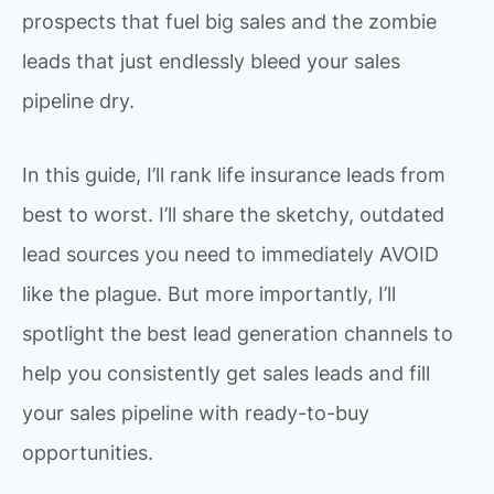
prospects that fuel big sales and the zombie
leads that just endlessly bleed your sales
pipeline dry.
In this guide, I’ll rank life insurance leads from
best to worst. I’ll share the sketchy, outdated
lead sources you need to immediately AVOID
like the plague. But more importantly, I’ll
spotlight the best lead generation channels to
help you consistently get sales leads and fill
your sales pipeline with ready-to-buy
opportunities.