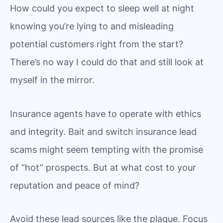
How could you expect to sleep well at night
knowing you’re lying to and misleading
potential customers right from the start?
There’s no way I could do that and still look at
myself in the mirror.
Insurance agents have to operate with ethics
and integrity. Bait and switch insurance lead
scams might seem tempting with the promise
of “hot” prospects. But at what cost to your
reputation and peace of mind?
Avoid these lead sources like the plague. Focus