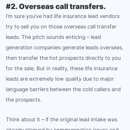
#2. Overseas call transfers.
I’m sure you’ve had life insurance lead vendors
try to sell you on those overseas call transfer
leads. The pitch sounds enticing – lead
generation companies generate leads overseas,
then transfer the hot prospects directly to you
for the sale. But in reality, these life insurance
leads are extremely low quality due to major
language barriers between the cold callers and
the prospects.
Think about it – if the original lead intake was
already plagued by communication issues and