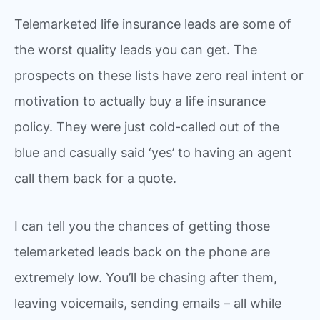
Telemarketed life insurance leads are some of
the worst quality leads you can get. The
prospects on these lists have zero real intent or
motivation to actually buy a life insurance
policy. They were just cold-called out of the
blue and casually said ‘yes’ to having an agent
call them back for a quote.
I can tell you the chances of getting those
telemarketed leads back on the phone are
extremely low. You’ll be chasing after them,
leaving voicemails, sending emails – all while