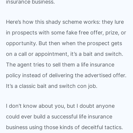
insurance business.
Here’s how this shady scheme works: they lure
in prospects with some fake free offer, prize, or
opportunity. But then when the prospect gets
on a call or appointment, it’s a bait and switch.
The agent tries to sell them a life insurance
policy instead of delivering the advertised offer.
It’s a classic bait and switch con job.
I don’t know about you, but I doubt anyone
could ever build a successful life insurance
business using those kinds of deceitful tactics.