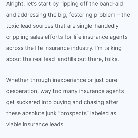
Alright, let’s start by ripping off the band-aid
and addressing the big, festering problem – the
toxic lead sources that are single-handedly
crippling sales efforts for life insurance agents
across the life insurance industry. I’m talking
about the real lead landfills out there, folks.
Whether through inexperience or just pure
desperation, way too many insurance agents
get suckered into buying and chasing after
these absolute junk “prospects” labeled as
viable insurance leads.