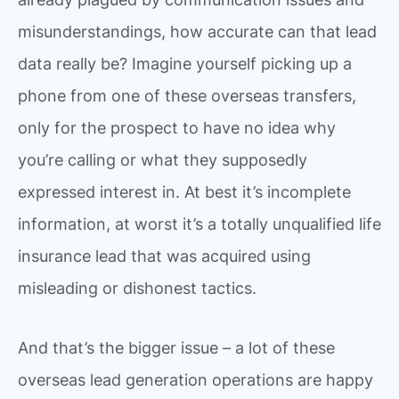
misunderstandings, how accurate can that lead
data really be? Imagine yourself picking up a
phone from one of these overseas transfers,
only for the prospect to have no idea why
you’re calling or what they supposedly
expressed interest in. At best it’s incomplete
information, at worst it’s a totally unqualified life
insurance lead that was acquired using
misleading or dishonest tactics.
And that’s the bigger issue – a lot of these
overseas lead generation operations are happy