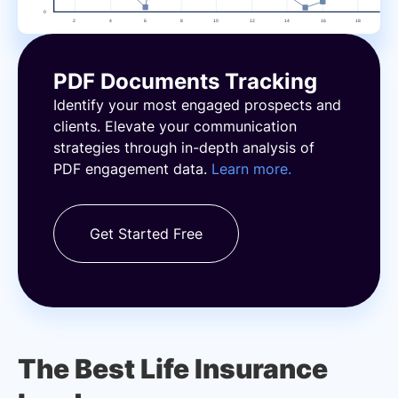
PDF Documents Tracking
Identify your most engaged prospects and
clients. Elevate your communication
strategies through in-depth analysis of
PDF engagement data.
Learn more.
Get Started Free
The Best Life Insurance