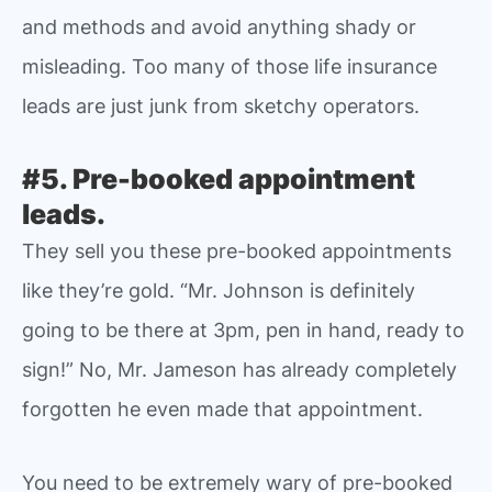
and methods and avoid anything shady or
misleading. Too many of those life insurance
leads are just junk from sketchy operators.
#5. Pre-booked appointment
leads.
They sell you these pre-booked appointments
like they’re gold. “Mr. Johnson is definitely
going to be there at 3pm, pen in hand, ready to
sign!” No, Mr. Jameson has already completely
forgotten he even made that appointment.
You need to be extremely wary of pre-booked