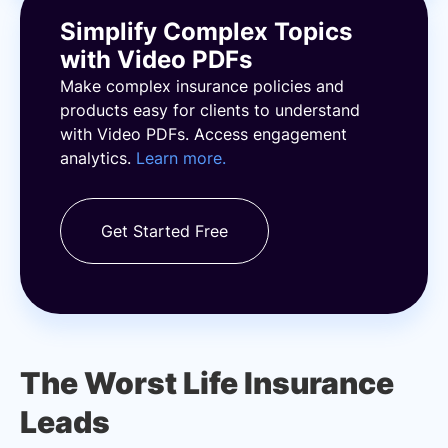
Simplify Complex Topics
with Video PDFs
Make complex insurance policies and
products easy for clients to understand
with Video PDFs. Access engagement
analytics.
Learn more.
Get Started Free
The Worst Life Insurance
Leads