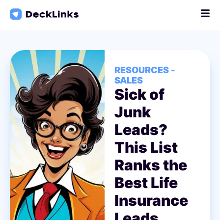
Skip
to
content
RESOURCES -
SALES
Sick of
Junk
Leads?
This List
Ranks the
Best Life
Insurance
Leads