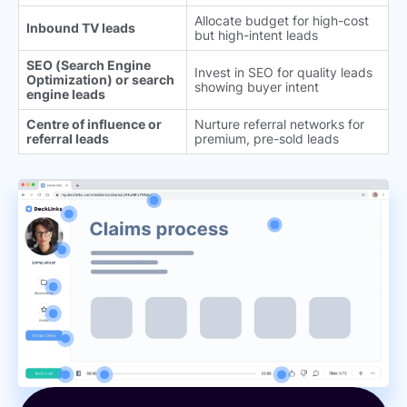
Allocate budget for high-cost
Inbound TV leads
but high-intent leads
SEO (Search Engine
Invest in SEO for quality leads
Optimization) or search
showing buyer intent
engine leads
Centre of influence or
Nurture referral networks for
referral leads
premium, pre-sold leads