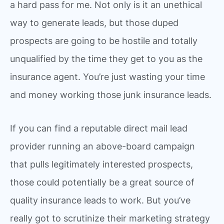
a hard pass for me. Not only is it an unethical
way to generate leads, but those duped
prospects are going to be hostile and totally
unqualified by the time they get to you as the
insurance agent. You’re just wasting your time
and money working those junk insurance leads.
If you can find a reputable direct mail lead
provider running an above-board campaign
that pulls legitimately interested prospects,
those could potentially be a great source of
quality insurance leads to work. But you’ve
really got to scrutinize their marketing strategy