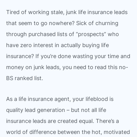
Tired of working stale, junk life insurance leads
that seem to go nowhere? Sick of churning
through purchased lists of “prospects” who
have zero interest in actually buying life
insurance? If you’re done wasting your time and
money on junk leads, you need to read this no-
BS ranked list.
As a life insurance agent, your lifeblood is
quality lead generation – but not all life
insurance leads are created equal. There’s a
world of difference between the hot, motivated