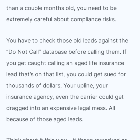
than a couple months old, you need to be
extremely careful about compliance risks.
You have to check those old leads against the
“Do Not Call” database before calling them. If
you get caught calling an aged life insurance
lead that’s on that list, you could get sued for
thousands of dollars. Your upline, your
insurance agency, even the carrier could get
dragged into an expensive legal mess. All
because of those aged leads.