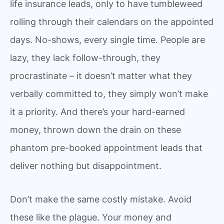
life insurance leads, only to have tumbleweed
rolling through their calendars on the appointed
days. No-shows, every single time. People are
lazy, they lack follow-through, they
procrastinate – it doesn’t matter what they
verbally committed to, they simply won’t make
it a priority. And there’s your hard-earned
money, thrown down the drain on these
phantom pre-booked appointment leads that
deliver nothing but disappointment.
Don’t make the same costly mistake. Avoid
these like the plague. Your money and