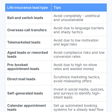
Life insurance lead type
Tips
Avoid completely - unethical
Bait and switch leads
and unsustainable
Avoid due to language barriers
Overseas call transfers
and shady tactics
Avoid due to low motivation
Telemarketed leads
and legal risks
Aged leads or reworked
Avoid compliance risks and low
leads
conversion rates
Pre-booked
Avoid due to high no-show
appointment leads
rates and wasted money
Scrutinize marketing tactics,
Direct mail leads
avoid misleading offers
Invest in social media, quizzes,
Self-generated leads
and surveys to identify high-
intent leads
Calendar appointment
Set up automated booking
leads
systems for a steady lead flow