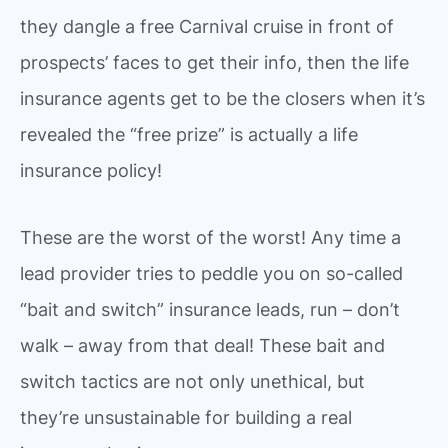
they dangle a free Carnival cruise in front of
prospects’ faces to get their info, then the life
insurance agents get to be the closers when it’s
revealed the “free prize” is actually a life
insurance policy!
These are the worst of the worst! Any time a
lead provider tries to peddle you on so-called
“bait and switch” insurance leads, run – don’t
walk – away from that deal! These bait and
switch tactics are not only unethical, but
they’re unsustainable for building a real