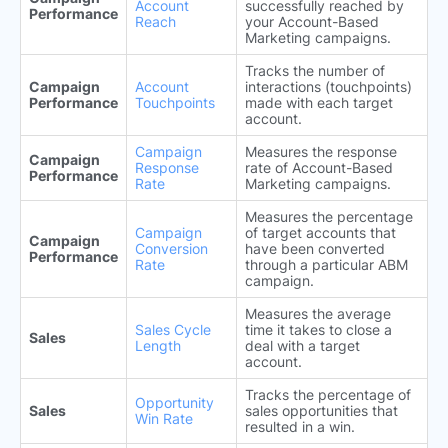
Account
successfully reached by
Performance
Reach
your Account-Based
Marketing campaigns.
Tracks the number of
Campaign
Account
interactions (touchpoints)
Performance
Touchpoints
made with each target
account.
Campaign
Measures the response
Campaign
Response
rate of Account-Based
Performance
Rate
Marketing campaigns.
Measures the percentage
Campaign
of target accounts that
Campaign
Conversion
have been converted
Performance
Rate
through a particular ABM
campaign.
Measures the average
Sales Cycle
time it takes to close a
Sales
Length
deal with a target
account.
Tracks the percentage of
Opportunity
Sales
sales opportunities that
Win Rate
resulted in a win.