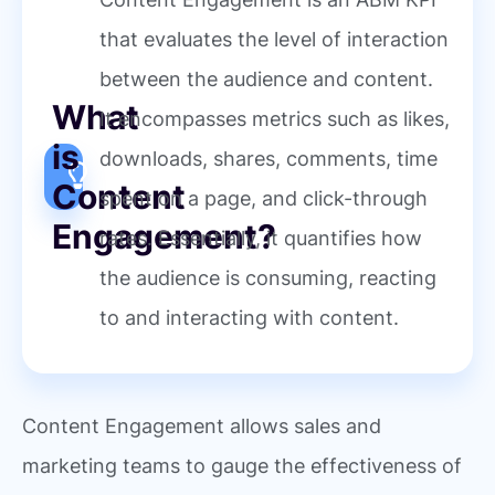
that evaluates the level of interaction
between the audience and content.
What
It encompasses metrics such as likes,
is
downloads, shares, comments, time
Content
spent on a page, and click-through
Engagement?
rates. Essentially, it quantifies how
the audience is consuming, reacting
to and interacting with content.
Content Engagement allows sales and
marketing teams to gauge the effectiveness of