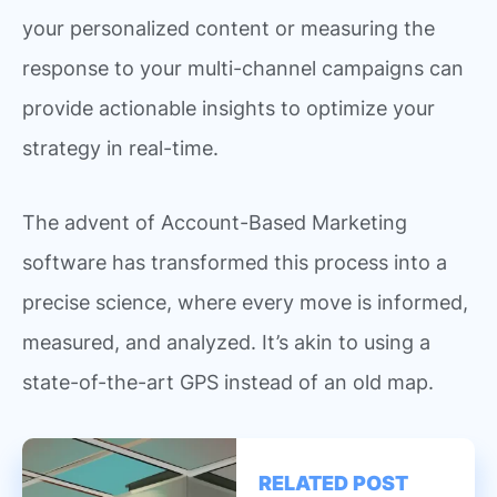
your personalized content or measuring the
response to your multi-channel campaigns can
provide actionable insights to optimize your
strategy in real-time.
The advent of Account-Based Marketing
software has transformed this process into a
precise science, where every move is informed,
measured, and analyzed. It’s akin to using a
state-of-the-art GPS instead of an old map.
RELATED POST