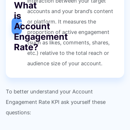
interaction between your target
What
accounts and your brand’s content
is
or platform. It measures the
Account
proportion of active engagement
Engagement
(such as likes, comments, shares,
Rate?
etc.) relative to the total reach or
audience size of your account.
To better understand your Account
Engagement Rate KPI ask yourself these
questions: