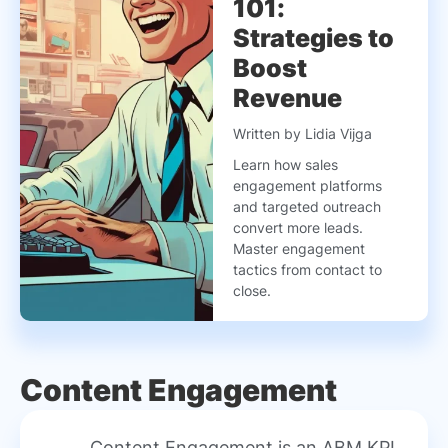
101:
Strategies to
Boost
Revenue
Written by Lidia Vijga
Learn how sales
engagement platforms
and targeted outreach
convert more leads.
Master engagement
tactics from contact to
close.
Content Engagement
Content Engagement is an ABM KPI