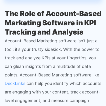
The Role of Account-Based
Marketing Software in KPI
Tracking and Analysis
Account-Based Marketing software isn’t just a
tool; it’s your trusty sidekick. With the power to
track and analyze KPIs at your fingertips, you
can glean insights from a multitude of data
points. Account-Based Marketing software like
DeckLinks
can help you identify which accounts
are engaging with your content, track account-
level engagement, and measure campaign