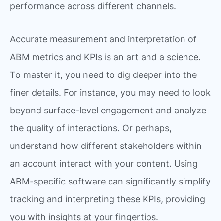
performance across different channels.
Accurate measurement and interpretation of
ABM metrics and KPIs is an art and a science.
To master it, you need to dig deeper into the
finer details. For instance, you may need to look
beyond surface-level engagement and analyze
the quality of interactions. Or perhaps,
understand how different stakeholders within
an account interact with your content. Using
ABM-specific software can significantly simplify
tracking and interpreting these KPIs, providing
you with insights at your fingertips.