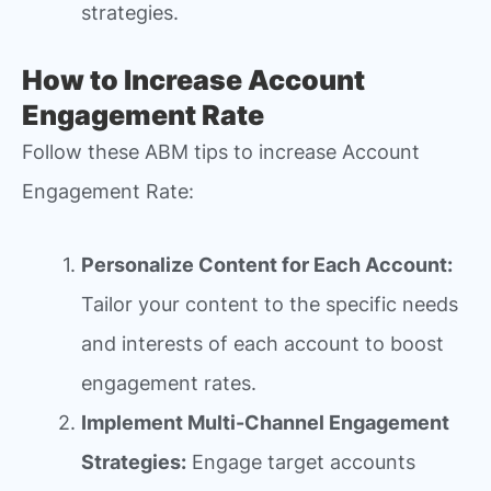
strategies.
How to Increase Account
Engagement Rate
Follow these ABM tips to increase Account
Engagement Rate:
Personalize Content for Each Account:
Tailor your content to the specific needs
and interests of each account to boost
engagement rates.
Implement Multi-Channel Engagement
Strategies:
Engage target accounts