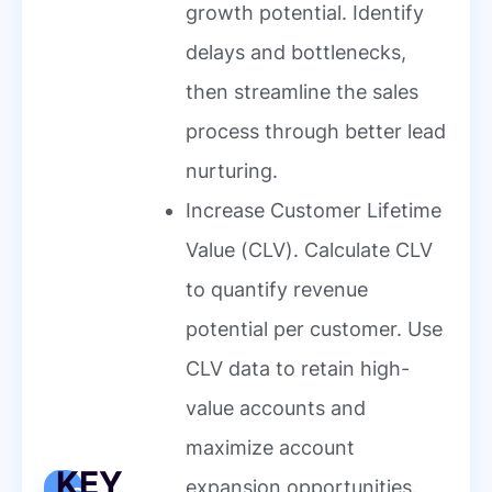
growth potential. Identify
delays and bottlenecks,
then streamline the sales
process through better lead
nurturing.
Increase Customer Lifetime
Value (CLV). Calculate CLV
to quantify revenue
potential per customer. Use
CLV data to retain high-
value accounts and
maximize account
KEY
expansion opportunities.