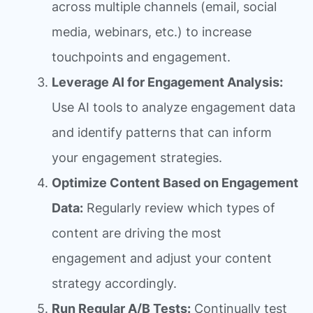
across multiple channels (email, social
media, webinars, etc.) to increase
touchpoints and engagement.
Leverage AI for Engagement Analysis:
Use AI tools to analyze engagement data
and identify patterns that can inform
your engagement strategies.
Optimize Content Based on Engagement
Data:
Regularly review which types of
content are driving the most
engagement and adjust your content
strategy accordingly.
Run Regular A/B Tests:
Continually test