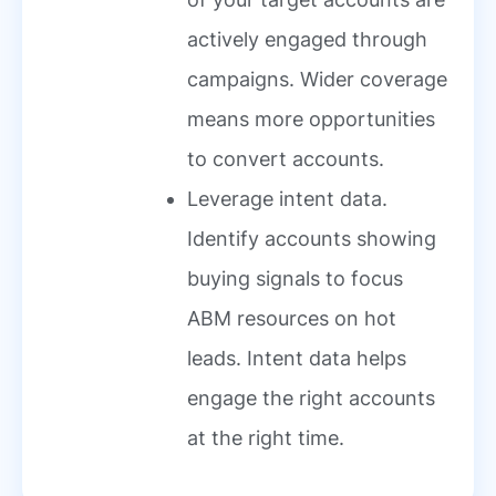
actively engaged through
campaigns. Wider coverage
means more opportunities
to convert accounts.
Leverage intent data.
Identify accounts showing
buying signals to focus
ABM resources on hot
leads. Intent data helps
engage the right accounts
at the right time.