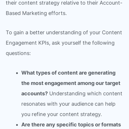
their content strategy relative to their Account-
Based Marketing efforts.
To gain a better understanding of your Content
Engagement KPIs, ask yourself the following
questions:
What types of content are generating
the most engagement among our target
accounts?
Understanding which content
resonates with your audience can help
you refine your content strategy.
Are there any specific topics or formats