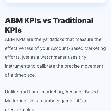
ABM KPIs vs Traditional
KPIs
ABM KPIs are the yardsticks that measure the
effectiveness of your Account-Based Marketing
efforts, just as a watchmaker uses tiny
instruments to calibrate the precise movement
of a timepiece.
Unlike traditional marketing, Account-Based
Marketing isn’t a numbers game – it’s a
precision play.