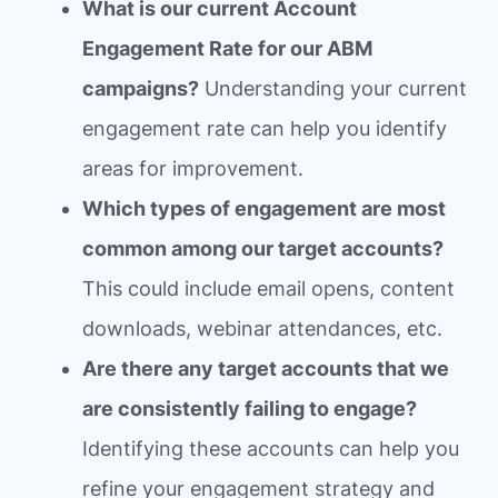
What is our current Account
Engagement Rate for our ABM
campaigns?
Understanding your current
engagement rate can help you identify
areas for improvement.
Which types of engagement are most
common among our target accounts?
This could include email opens, content
downloads, webinar attendances, etc.
Are there any target accounts that we
are consistently failing to engage?
Identifying these accounts can help you
refine your engagement strategy and