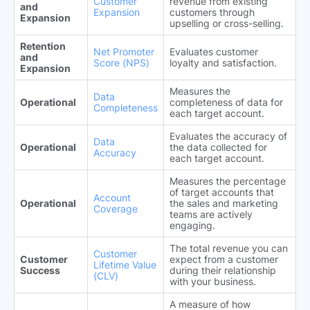
Customer
revenue from existing
and
Expansion
customers through
Expansion
upselling or cross-selling.
Retention
Net Promoter
Evaluates customer
and
Score (NPS)
loyalty and satisfaction.
Expansion
Measures the
Data
Operational
completeness of data for
Completeness
each target account.
Evaluates the accuracy of
Data
Operational
the data collected for
Accuracy
each target account.
Measures the percentage
of target accounts that
Account
Operational
the sales and marketing
Coverage
teams are actively
engaging.
The total revenue you can
Customer
Customer
expect from a customer
Lifetime Value
Success
during their relationship
(CLV)
with your business.
A measure of how