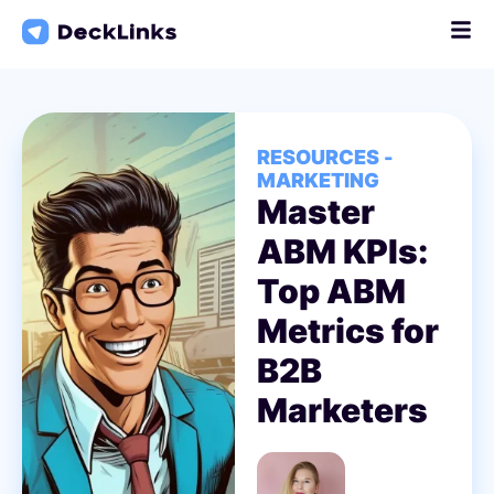
Skip
to
content
RESOURCES -
MARKETING
Master
ABM KPIs:
Top ABM
Metrics for
B2B
Marketers