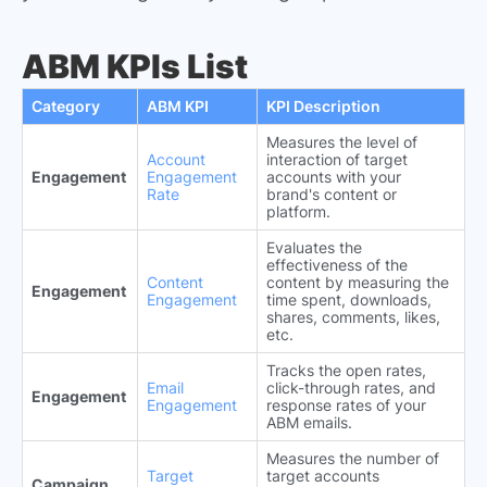
ABM KPIs List
Category
ABM KPI
KPI Description
Measures the level of
Account
interaction of target
Engagement
Engagement
accounts with your
Rate
brand's content or
platform.
Evaluates the
effectiveness of the
Content
content by measuring the
Engagement
Engagement
time spent, downloads,
shares, comments, likes,
etc.
Tracks the open rates,
Email
click-through rates, and
Engagement
Engagement
response rates of your
ABM emails.
Measures the number of
Target
target accounts
Campaign