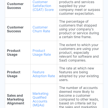
Customer
products and services
Customer
Satisfaction
supplied by your
Success
(CSAT) Score
company meet or surpass
customer expectation.
The percentage of
customers that stopped
Customer
Customer
using your company's
Success
Churn Rate
product or service during
a certain time frame.
The extent to which your
customers are using your
Product
Product
product, especially
Usage
Usage Rate
relevant for software and
SaaS companies.
The rate at which new
Product
Feature
features are being
Usage
Adoption Rate
adopted by your existing
users.
The number of accounts
deemed more likely to
Marketing
Sales and
become a customer
Qualified
Marketing
compared to other leads,
Accounts
Alignment
based on criteria set by
(MQAs)
the sales and marketing