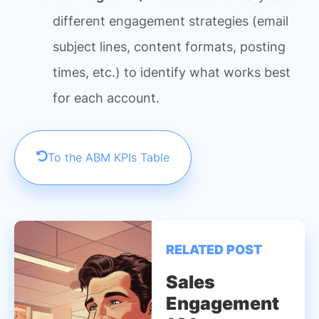
different engagement strategies (email
subject lines, content formats, posting
times, etc.) to identify what works best
for each account.
To the ABM KPIs Table
RELATED POST
Sales
Engagement