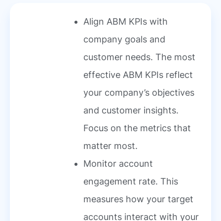
Align ABM KPIs with
company goals and
customer needs. The most
effective ABM KPIs reflect
your company’s objectives
and customer insights.
Focus on the metrics that
matter most.
Monitor account
engagement rate. This
measures how your target
accounts interact with your