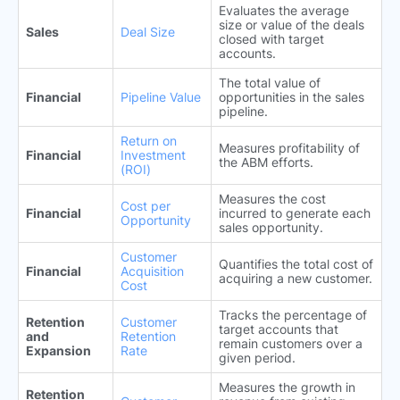
Evaluates the average
size or value of the deals
Sales
Deal Size
closed with target
accounts.
The total value of
Financial
Pipeline Value
opportunities in the sales
pipeline.
Return on
Measures profitability of
Financial
Investment
the ABM efforts.
(ROI)
Measures the cost
Cost per
Financial
incurred to generate each
Opportunity
sales opportunity.
Customer
Quantifies the total cost of
Financial
Acquisition
acquiring a new customer.
Cost
Tracks the percentage of
Retention
Customer
target accounts that
and
Retention
remain customers over a
Expansion
Rate
given period.
Measures the growth in
Retention