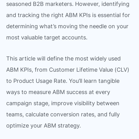
seasoned B2B marketers. However, identifying
and tracking the right ABM KPIs is essential for
determining what’s moving the needle on your
most valuable target accounts.
This article will define the most widely used
ABM KPIs, from Customer Lifetime Value (CLV)
to Product Usage Rate. You’ll learn tangible
ways to measure ABM success at every
campaign stage, improve visibility between
teams, calculate conversion rates, and fully
optimize your ABM strategy.