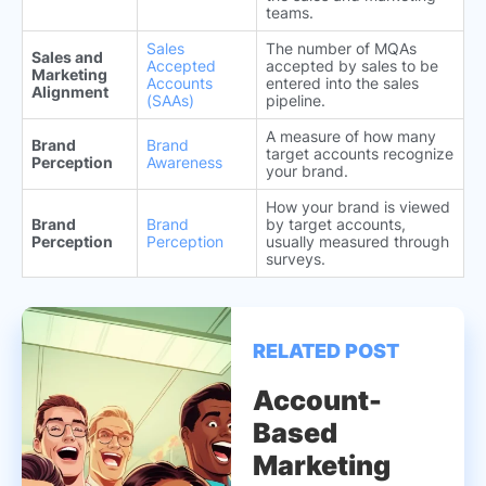
teams.
Sales
The number of MQAs
Sales and
Accepted
accepted by sales to be
Marketing
Accounts
entered into the sales
Alignment
(SAAs)
pipeline.
A measure of how many
Brand
Brand
target accounts recognize
Perception
Awareness
your brand.
How your brand is viewed
Brand
Brand
by target accounts,
Perception
Perception
usually measured through
surveys.
RELATED POST
Account-
Based
Marketing