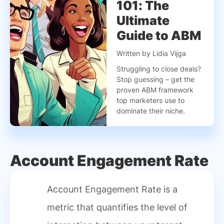
101: The
Ultimate
Guide to ABM
Written by Lidia Vijga
Struggling to close deals?
Stop guessing – get the
proven ABM framework
top marketers use to
dominate their niche.
Account Engagement Rate
Account Engagement Rate is a
metric that quantifies the level of