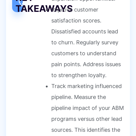
TAKEAWAYS
Improve customer
satisfaction scores.
Dissatisfied accounts lead
to churn. Regularly survey
customers to understand
pain points. Address issues
to strengthen loyalty.
Track marketing influenced
pipeline. Measure the
pipeline impact of your ABM
programs versus other lead
sources. This identifies the