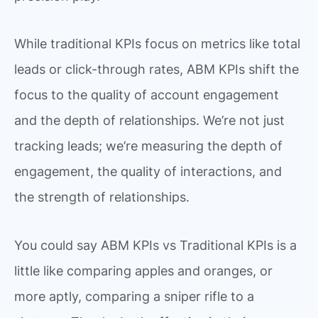
While traditional KPIs focus on metrics like total
leads or click-through rates, ABM KPIs shift the
focus to the quality of account engagement
and the depth of relationships. We’re not just
tracking leads; we’re measuring the depth of
engagement, the quality of interactions, and
the strength of relationships.
You could say ABM KPIs vs Traditional KPIs is a
little like comparing apples and oranges, or
more aptly, comparing a sniper rifle to a