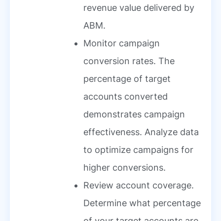
revenue value delivered by
ABM.
Monitor campaign
conversion rates. The
percentage of target
accounts converted
demonstrates campaign
effectiveness. Analyze data
to optimize campaigns for
higher conversions.
Review account coverage.
Determine what percentage
of your target accounts are