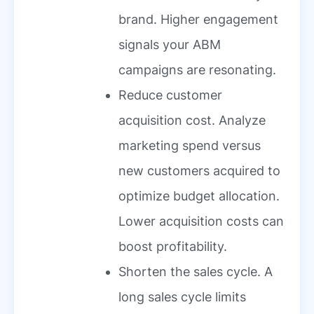
brand. Higher engagement
signals your ABM
campaigns are resonating.
Reduce customer
acquisition cost. Analyze
marketing spend versus
new customers acquired to
optimize budget allocation.
Lower acquisition costs can
boost profitability.
Shorten the sales cycle. A
long sales cycle limits