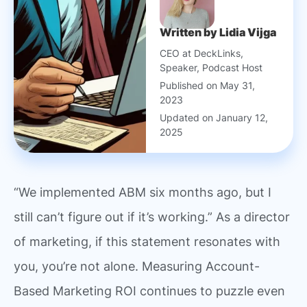
Written by Lidia Vijga
CEO at DeckLinks,
Speaker, Podcast Host
Published on May 31,
2023
Updated on January 12,
2025
“We implemented ABM six months ago, but I
still can’t figure out if it’s working.” As a director
of marketing, if this statement resonates with
you, you’re not alone. Measuring Account-
Based Marketing ROI continues to puzzle even