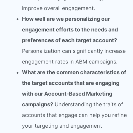
improve overall engagement.
How well are we personalizing our
engagement efforts to the needs and
preferences of each target account?
Personalization can significantly increase
engagement rates in ABM campaigns.
What are the common characteristics of
the target accounts that are engaging
with our Account-Based Marketing
campaigns?
Understanding the traits of
accounts that engage can help you refine
your targeting and engagement