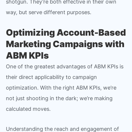
shotgun. They’re both effective in their own
way, but serve different purposes.
Optimizing Account-Based
Marketing Campaigns with
ABM KPIs
One of the greatest advantages of ABM KPIs is
their direct applicability to campaign
optimization. With the right ABM KPIs, we’re
not just shooting in the dark; we’re making
calculated moves.
Understanding the reach and engagement of