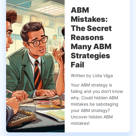
ABM
Mistakes:
The Secret
Reasons
Many ABM
Strategies
Fail
Written by Lidia Vijga
Your ABM strategy is
failing and you don’t know
why. Could hidden ABM
mistakes be sabotaging
your ABM strategy?
Uncover hidden ABM
mistakes!